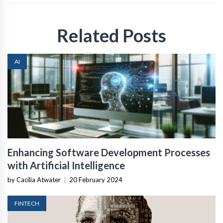
Related Posts
AI
Enhancing Software Development Processes
with Artificial Intelligence
by Cacilia Atwater
|
20 February 2024
FINTECH