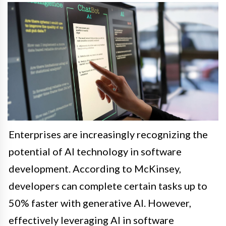
Enterprises are increasingly recognizing the
potential of AI technology in software
development. According to McKinsey,
developers can complete certain tasks up to
50% faster with generative AI. However,
effectively leveraging AI in software