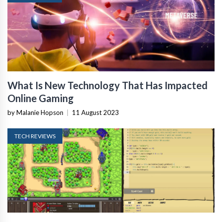
What Is New Technology That Has Impacted
Online Gaming
by Malanie Hopson
|
11 August 2023
TECH REVIEWS