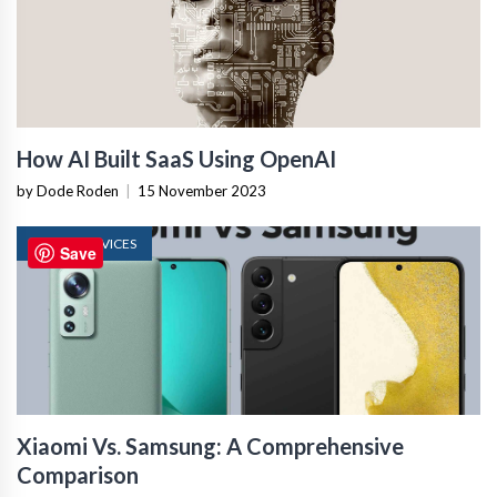
How AI Built SaaS Using OpenAI
by Dode Roden
|
15 November 2023
MOBILE DEVICES
Save
Xiaomi Vs. Samsung: A Comprehensive
Comparison