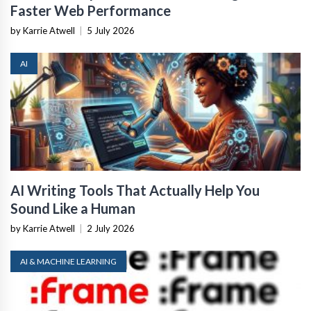
Faster Web Performance
by Karrie Atwell
|
5 July 2026
AI
AI Writing Tools That Actually Help You
Sound Like a Human
by Karrie Atwell
|
2 July 2026
AI & MACHINE LEARNING