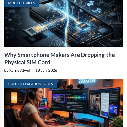
MOBILE DEVICES
Why Smartphone Makers Are Dropping the
Physical SIM Card
by Karrie Atwell
|
18 July 2026
CONTENT CREATION TOOLS