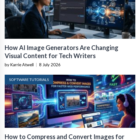
How AI Image Generators Are Changing
Visual Content for Tech Writers
by Karrie Atwell
|
8 July 2026
SOFTWARE TUTORIALS
How to Compress and Convert Images for