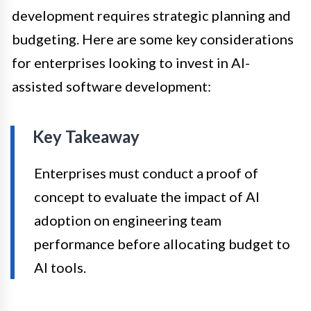
development requires strategic planning and
budgeting. Here are some key considerations
for enterprises looking to invest in AI-
assisted software development:
Key Takeaway
Enterprises must conduct a proof of
concept to evaluate the impact of AI
adoption on engineering team
performance before allocating budget to
AI tools.