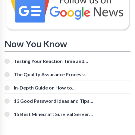
Now You Know
Testing Your Reaction Time and
Cognitive Speed With Online Tools
The Quality Assurance Process:
The Roles And Responsibilities
In-Depth Guide on How to
Download Instagram Videos
[Beginner-Friendly]
13 Good Password Ideas and Tips
for Secure Accounts
15 Best Minecraft Survival Servers
You Should Check Out