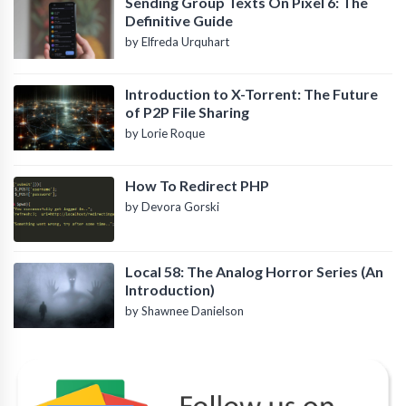
Sending Group Texts On Pixel 6: The
Definitive Guide
by Elfreda Urquhart
Introduction to X-Torrent: The Future
of P2P File Sharing
by Lorie Roque
How To Redirect PHP
by Devora Gorski
Local 58: The Analog Horror Series (An
Introduction)
by Shawnee Danielson