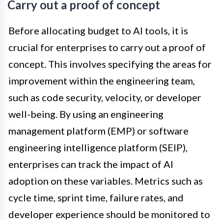
Carry out a proof of concept
Before allocating budget to AI tools, it is
crucial for enterprises to carry out a proof of
concept. This involves specifying the areas for
improvement within the engineering team,
such as code security, velocity, or developer
well-being. By using an engineering
management platform (EMP) or software
engineering intelligence platform (SEIP),
enterprises can track the impact of AI
adoption on these variables. Metrics such as
cycle time, sprint time, failure rates, and
developer experience should be monitored to