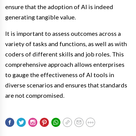
ensure that the adoption of AI is indeed
generating tangible value.
It is important to assess outcomes across a
variety of tasks and functions, as well as with
coders of different skills and job roles. This
comprehensive approach allows enterprises
to gauge the effectiveness of AI tools in
diverse scenarios and ensures that standards
are not compromised.