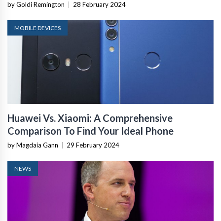
by Goldi Remington
|
28 February 2024
MOBILE DEVICES
Huawei Vs. Xiaomi: A Comprehensive
Comparison To Find Your Ideal Phone
by Magdaia Gann
|
29 February 2024
NEWS