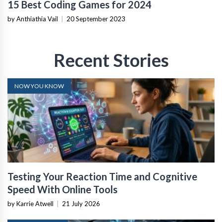
15 Best Coding Games for 2024
by Anthiathia Vail
|
20 September 2023
Recent Stories
NOW YOU KNOW
Testing Your Reaction Time and Cognitive
Speed With Online Tools
by Karrie Atwell
|
21 July 2026