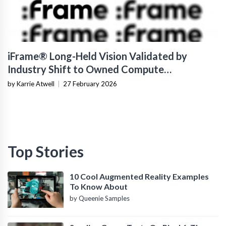
iFrame® Long-Held Vision Validated by
Industry Shift to Owned Compute
Infrastructure
by Karrie Atwell
|
27 February 2026
Top Stories
10 Cool Augmented Reality Examples
To Know About
by Queenie Samples