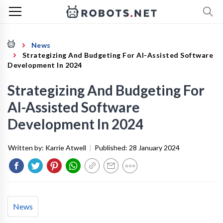
News
Strategizing And Budgeting For AI-Assisted Software
Development In 2024
Strategizing And Budgeting For
AI-Assisted Software
Development In 2024
Written by:
Karrie Atwell
|
Published:
28 January 2024
News