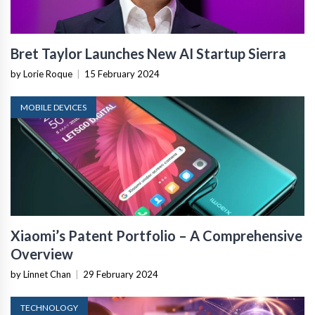
Bret Taylor Launches New AI Startup Sierra
by Lorie Roque
|
15 February 2024
MOBILE DEVICES
Xiaomi’s Patent Portfolio – A Comprehensive
Overview
by Linnet Chan
|
29 February 2024
TECHNOLOGY