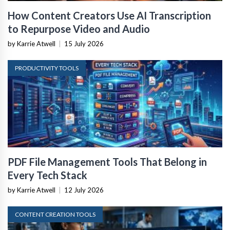
How Content Creators Use AI Transcription
to Repurpose Video and Audio
by Karrie Atwell
|
15 July 2026
PRODUCTIVITY TOOLS
PDF File Management Tools That Belong in
Every Tech Stack
by Karrie Atwell
|
12 July 2026
CONTENT CREATION TOOLS