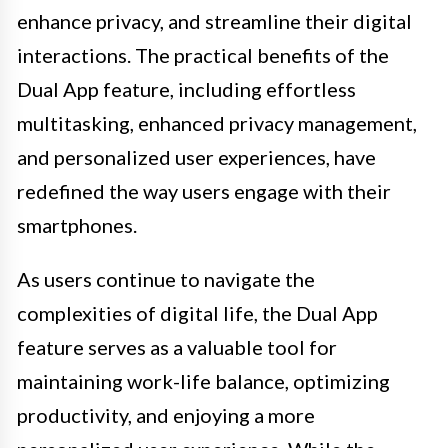
enhance privacy, and streamline their digital
interactions. The practical benefits of the
Dual App feature, including effortless
multitasking, enhanced privacy management,
and personalized user experiences, have
redefined the way users engage with their
smartphones.
As users continue to navigate the
complexities of digital life, the Dual App
feature serves as a valuable tool for
maintaining work-life balance, optimizing
productivity, and enjoying a more