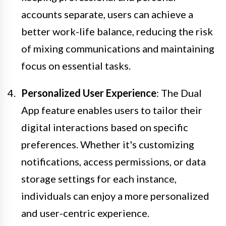
accounts separate, users can achieve a
better work-life balance, reducing the risk
of mixing communications and maintaining
focus on essential tasks.
Personalized User Experience
: The Dual
App feature enables users to tailor their
digital interactions based on specific
preferences. Whether it's customizing
notifications, access permissions, or data
storage settings for each instance,
individuals can enjoy a more personalized
and user-centric experience.