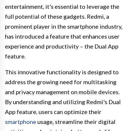
entertainment, it's essential to leverage the
full potential of these gadgets. Redmi, a
prominent player in the smartphone industry,
has introduced a feature that enhances user
experience and productivity – the Dual App
feature.
This innovative functionality is designed to
address the growing need for multitasking
and privacy management on mobile devices.
By understanding and utilizing Redmi's Dual
App feature, users can optimize their
smartphone
usage, streamline their digital