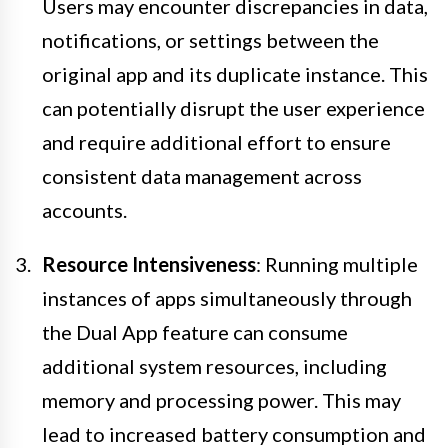
Users may encounter discrepancies in data,
notifications, or settings between the
original app and its duplicate instance. This
can potentially disrupt the user experience
and require additional effort to ensure
consistent data management across
accounts.
Resource Intensiveness
: Running multiple
instances of apps simultaneously through
the Dual App feature can consume
additional system resources, including
memory and processing power. This may
lead to increased battery consumption and