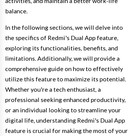
activities, and maintain a better work-life
balance.
In the following sections, we will delve into
the specifics of Redmi's Dual App feature,
exploring its functionalities, benefits, and
limitations. Additionally, we will provide a
comprehensive guide on how to effectively
utilize this feature to maximize its potential.
Whether you're a tech enthusiast, a
professional seeking enhanced productivity,
or an individual looking to streamline your
digital life, understanding Redmi's Dual App
feature is crucial for making the most of your