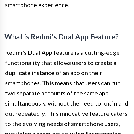
smartphone experience.
What is Redmi's Dual App Feature?
Redmi's Dual App feature is a cutting-edge
functionality that allows users to create a
duplicate instance of an app on their
smartphones. This means that users can run
two separate accounts of the same app
simultaneously, without the need to log in and
out repeatedly. This innovative feature caters
to the evolving needs of smartphone users,
providing a seamless solution for managing