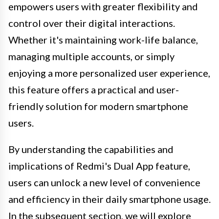
empowers users with greater flexibility and
control over their digital interactions.
Whether it's maintaining work-life balance,
managing multiple accounts, or simply
enjoying a more personalized user experience,
this feature offers a practical and user-
friendly solution for modern smartphone
users.
By understanding the capabilities and
implications of Redmi's Dual App feature,
users can unlock a new level of convenience
and efficiency in their daily smartphone usage.
In the subsequent section, we will explore