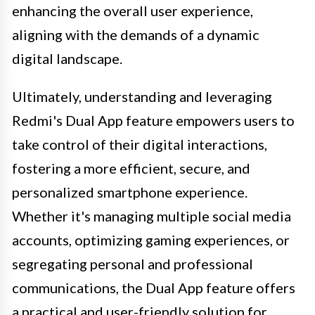
enhancing the overall user experience,
aligning with the demands of a dynamic
digital landscape.
Ultimately, understanding and leveraging
Redmi's Dual App feature empowers users to
take control of their digital interactions,
fostering a more efficient, secure, and
personalized smartphone experience.
Whether it's managing multiple social media
accounts, optimizing gaming experiences, or
segregating personal and professional
communications, the Dual App feature offers
a practical and user-friendly solution for