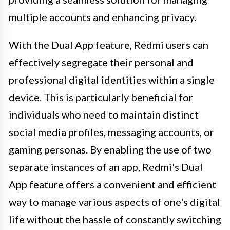
multiple accounts and enhancing privacy.
With the Dual App feature, Redmi users can
effectively segregate their personal and
professional digital identities within a single
device. This is particularly beneficial for
individuals who need to maintain distinct
social media profiles, messaging accounts, or
gaming personas. By enabling the use of two
separate instances of an app, Redmi's Dual
App feature offers a convenient and efficient
way to manage various aspects of one's digital
life without the hassle of constantly switching