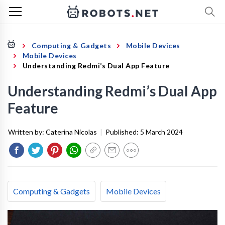
Computing & Gadgets
Mobile Devices
Mobile Devices
Understanding Redmi’s Dual App Feature
Understanding Redmi’s Dual App
Feature
Written by:
Caterina Nicolas
|
Published:
5 March 2024
Computing & Gadgets
Mobile Devices