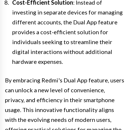
Cost-Efficient Solution
: Instead of
investing in separate devices for managing
different accounts, the Dual App feature
provides a cost-efficient solution for
individuals seeking to streamline their
digital interactions without additional
hardware expenses.
By embracing Redmi's Dual App feature, users
can unlock a new level of convenience,
privacy, and efficiency in their smartphone
usage. This innovative functionality aligns
with the evolving needs of modern users,
offering practical solutions for managing the