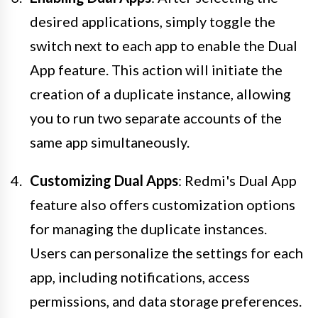
desired applications, simply toggle the
switch next to each app to enable the Dual
App feature. This action will initiate the
creation of a duplicate instance, allowing
you to run two separate accounts of the
same app simultaneously.
Customizing Dual Apps
: Redmi's Dual App
feature also offers customization options
for managing the duplicate instances.
Users can personalize the settings for each
app, including notifications, access
permissions, and data storage preferences.