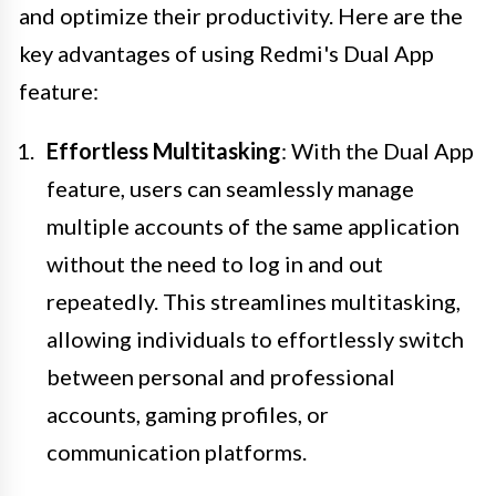
and optimize their productivity. Here are the
key advantages of using Redmi's Dual App
feature:
Effortless Multitasking
: With the Dual App
feature, users can seamlessly manage
multiple accounts of the same application
without the need to log in and out
repeatedly. This streamlines multitasking,
allowing individuals to effortlessly switch
between personal and professional
accounts, gaming profiles, or
communication platforms.