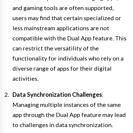
and gaming tools are often supported,
users may find that certain specialized or
less mainstream applications are not
compatible with the Dual App feature. This
can restrict the versatility of the
functionality for individuals who rely on a
diverse range of apps for their digital
activities.
Data Synchronization Challenges
:
Managing multiple instances of the same
app through the Dual App feature may lead
to challenges in data synchronization.