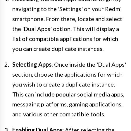
navigating to the 'Settings' on your Redmi
smartphone. From there, locate and select
the 'Dual Apps' option. This will display a
list of compatible applications for which
you can create duplicate instances.
Selecting Apps
: Once inside the 'Dual Apps'
section, choose the applications for which
you wish to create a duplicate instance.
This can include popular social media apps,
messaging platforms, gaming applications,
and various other compatible tools.
Enabling Dual Apps
: After selecting the