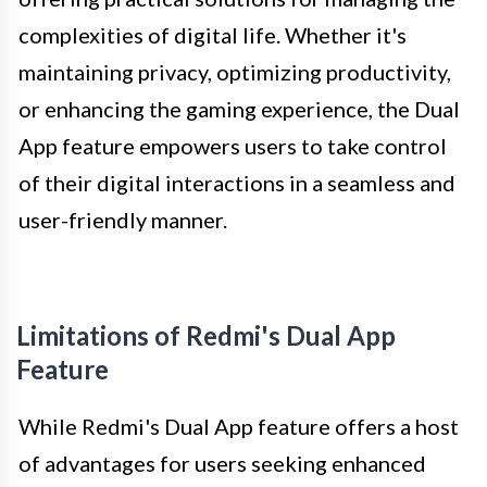
complexities of digital life. Whether it's
maintaining privacy, optimizing productivity,
or enhancing the gaming experience, the Dual
App feature empowers users to take control
of their digital interactions in a seamless and
user-friendly manner.
Limitations of Redmi's Dual App
Feature
While Redmi's Dual App feature offers a host
of advantages for users seeking enhanced