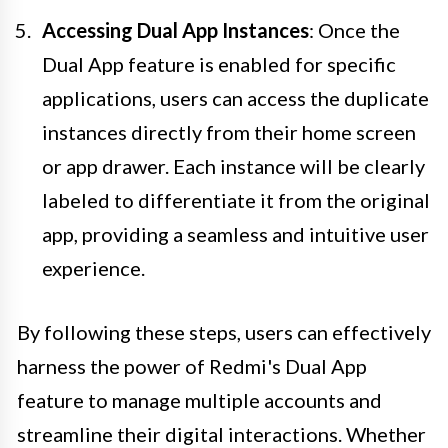
Accessing Dual App Instances
: Once the
Dual App feature is enabled for specific
applications, users can access the duplicate
instances directly from their home screen
or app drawer. Each instance will be clearly
labeled to differentiate it from the original
app, providing a seamless and intuitive user
experience.
By following these steps, users can effectively
harness the power of Redmi's Dual App
feature to manage multiple accounts and
streamline their digital interactions. Whether