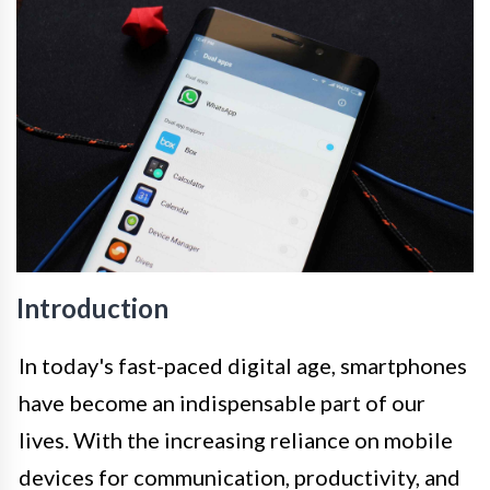
Introduction
In today's fast-paced digital age, smartphones
have become an indispensable part of our
lives. With the increasing reliance on mobile
devices for communication, productivity, and