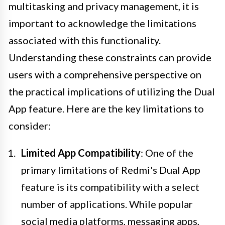
multitasking and privacy management, it is
important to acknowledge the limitations
associated with this functionality.
Understanding these constraints can provide
users with a comprehensive perspective on
the practical implications of utilizing the Dual
App feature. Here are the key limitations to
consider:
Limited App Compatibility
: One of the
primary limitations of Redmi's Dual App
feature is its compatibility with a select
number of applications. While popular
social media platforms, messaging apps,