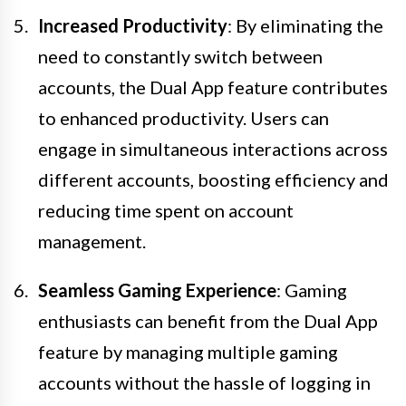
Increased Productivity
: By eliminating the
need to constantly switch between
accounts, the Dual App feature contributes
to enhanced productivity. Users can
engage in simultaneous interactions across
different accounts, boosting efficiency and
reducing time spent on account
management.
Seamless Gaming Experience
: Gaming
enthusiasts can benefit from the Dual App
feature by managing multiple gaming
accounts without the hassle of logging in