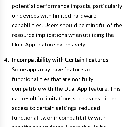
potential performance impacts, particularly
on devices with limited hardware
capabilities. Users should be mindful of the
resource implications when utilizing the
Dual App feature extensively.
Incompatibility with Certain Features
:
Some apps may have features or
functionalities that are not fully
compatible with the Dual App feature. This
can result in limitations such as restricted
access to certain settings, reduced
functionality, or incompatibility with
specific app updates. Users should be