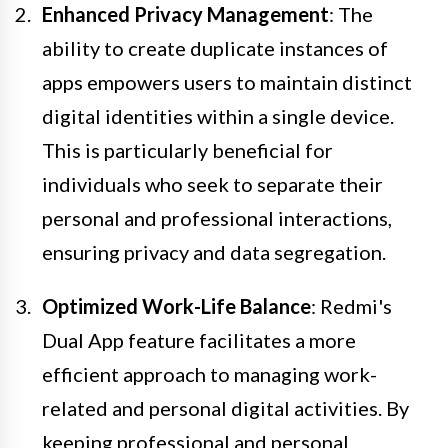
Enhanced Privacy Management
: The
ability to create duplicate instances of
apps empowers users to maintain distinct
digital identities within a single device.
This is particularly beneficial for
individuals who seek to separate their
personal and professional interactions,
ensuring privacy and data segregation.
Optimized Work-Life Balance
: Redmi's
Dual App feature facilitates a more
efficient approach to managing work-
related and personal digital activities. By
keeping professional and personal