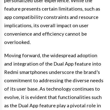
personalized user experience. While the
feature presents certain limitations, such as
app compatibility constraints and resource
implications, its overall impact on user
convenience and efficiency cannot be
overlooked.
Moving forward, the widespread adoption
and integration of the Dual App feature into
Redmi smartphones underscore the brand's
commitment to addressing the diverse needs
of its user base. As technology continues to
evolve, it is evident that functionalities such
as the Dual App feature play a pivotal role in