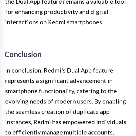
the Dual App feature remains a valuable tool
for enhancing productivity and digital
interactions on Redmi smartphones.
Conclusion
In conclusion, Redmi's Dual App feature
represents a significant advancement in
smartphone functionality, catering to the
evolving needs of modern users. By enabling
the seamless creation of duplicate app
instances, Redmi has empowered individuals
to efficiently manage multiple accounts,