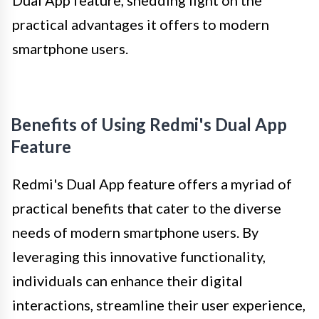
practical advantages it offers to modern
smartphone users.
Benefits of Using Redmi's Dual App
Feature
Redmi's Dual App feature offers a myriad of
practical benefits that cater to the diverse
needs of modern smartphone users. By
leveraging this innovative functionality,
individuals can enhance their digital
interactions, streamline their user experience,