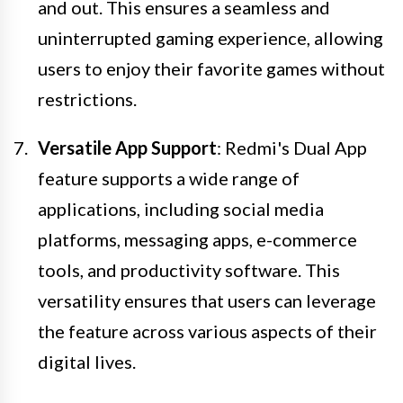
and out. This ensures a seamless and
uninterrupted gaming experience, allowing
users to enjoy their favorite games without
restrictions.
Versatile App Support
: Redmi's Dual App
feature supports a wide range of
applications, including social media
platforms, messaging apps, e-commerce
tools, and productivity software. This
versatility ensures that users can leverage
the feature across various aspects of their
digital lives.