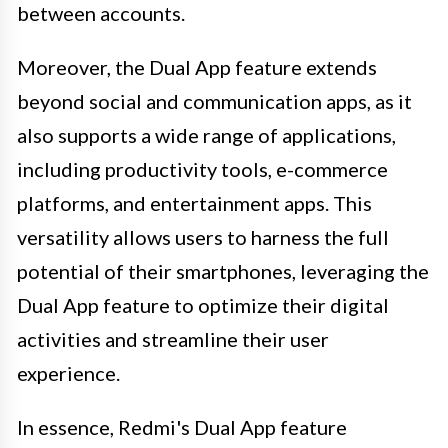
between accounts.
Moreover, the Dual App feature extends
beyond social and communication apps, as it
also supports a wide range of applications,
including productivity tools, e-commerce
platforms, and entertainment apps. This
versatility allows users to harness the full
potential of their smartphones, leveraging the
Dual App feature to optimize their digital
activities and streamline their user
experience.
In essence, Redmi's Dual App feature