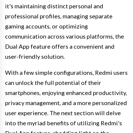
it's maintaining distinct personal and
professional profiles, managing separate
gaming accounts, or optimizing
communication across various platforms, the
Dual App feature offers a convenient and
user-friendly solution.
With a few simple configurations, Redmi users
can unlock the full potential of their
smartphones, enjoying enhanced productivity,
privacy management, and a more personalized
user experience. The next section will delve
into the myriad benefits of utilizing Redmi's
Dual App feature, shedding light on the