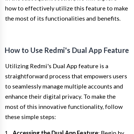
how to effectively utilize this feature to make
the most of its functionalities and benefits.
How to Use Redmi's Dual App Feature
Utilizing Redmi's Dual App feature is a
straightforward process that empowers users
to seamlessly manage multiple accounts and
enhance their digital privacy. To make the
most of this innovative functionality, follow
these simple steps:
Accessing the Dual App Feature
: Begin by