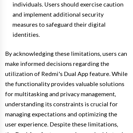
individuals. Users should exercise caution
and implement additional security
measures to safeguard their digital
identities.
By acknowledging these limitations, users can
make informed decisions regarding the
utilization of Redmi's Dual App feature. While
the functionality provides valuable solutions
for multitasking and privacy management,
understanding its constraints is crucial for
managing expectations and optimizing the
user experience. Despite these limitations,