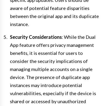
aware of potential feature disparities
between the original app and its duplicate
instance.
Security Considerations
: While the Dual
App feature offers privacy management
benefits, it is essential for users to
consider the security implications of
managing multiple accounts on a single
device. The presence of duplicate app
instances may introduce potential
vulnerabilities, especially if the device is
shared or accessed by unauthorized