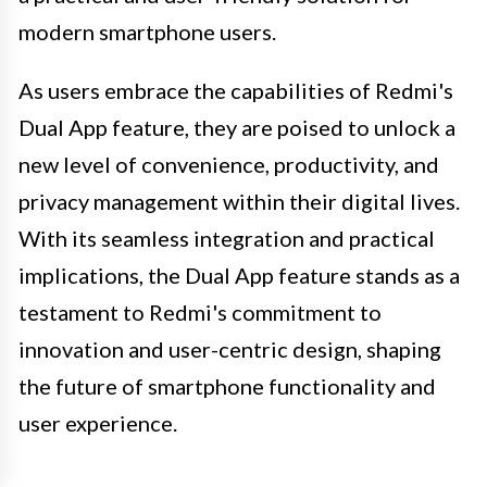
modern smartphone users.
As users embrace the capabilities of Redmi's
Dual App feature, they are poised to unlock a
new level of convenience, productivity, and
privacy management within their digital lives.
With its seamless integration and practical
implications, the Dual App feature stands as a
testament to Redmi's commitment to
innovation and user-centric design, shaping
the future of smartphone functionality and
user experience.