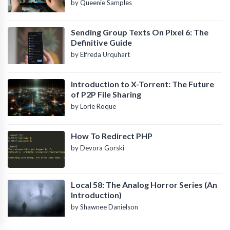
by Queenie Samples
Sending Group Texts On Pixel 6: The
Definitive Guide
by Elfreda Urquhart
Introduction to X-Torrent: The Future
of P2P File Sharing
by Lorie Roque
How To Redirect PHP
by Devora Gorski
Local 58: The Analog Horror Series (An
Introduction)
by Shawnee Danielson