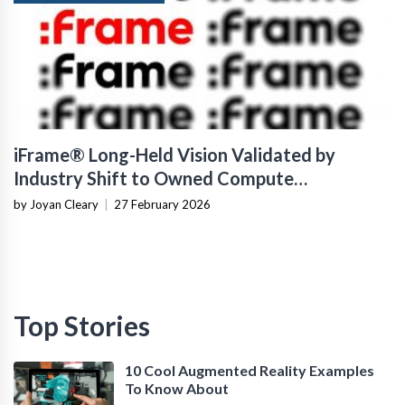
iFrame® Long-Held Vision Validated by
Industry Shift to Owned Compute
Infrastructure
by Joyan Cleary
|
27 February 2026
Top Stories
10 Cool Augmented Reality Examples
To Know About