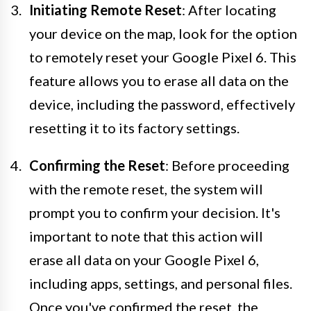
Initiating Remote Reset
: After locating
your device on the map, look for the option
to remotely reset your Google Pixel 6. This
feature allows you to erase all data on the
device, including the password, effectively
resetting it to its factory settings.
Confirming the Reset
: Before proceeding
with the remote reset, the system will
prompt you to confirm your decision. It's
important to note that this action will
erase all data on your Google Pixel 6,
including apps, settings, and personal files.
Once you've confirmed the reset, the