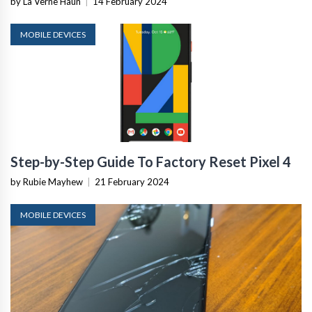
by La Verne Haun
|
14 February 2024
MOBILE DEVICES
Step-by-Step Guide To Factory Reset Pixel 4
by Rubie Mayhew
|
21 February 2024
MOBILE DEVICES