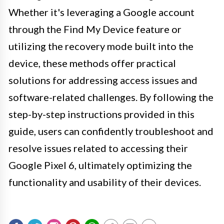
Whether it's leveraging a Google account
through the Find My Device feature or
utilizing the recovery mode built into the
device, these methods offer practical
solutions for addressing access issues and
software-related challenges. By following the
step-by-step instructions provided in this
guide, users can confidently troubleshoot and
resolve issues related to accessing their
Google Pixel 6, ultimately optimizing the
functionality and usability of their devices.