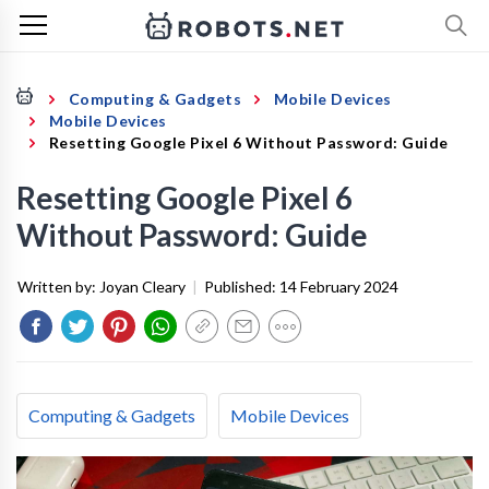
Computing & Gadgets
Mobile Devices
Mobile Devices
Resetting Google Pixel 6 Without Password: Guide
Resetting Google Pixel 6
Without Password: Guide
Written by:
Joyan Cleary
|
Published:
14 February 2024
Computing & Gadgets
Mobile Devices