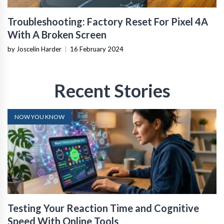
Troubleshooting: Factory Reset For Pixel 4A
With A Broken Screen
by Joscelin Harder
|
16 February 2024
Recent Stories
NOW YOU KNOW
Testing Your Reaction Time and Cognitive
Speed With Online Tools