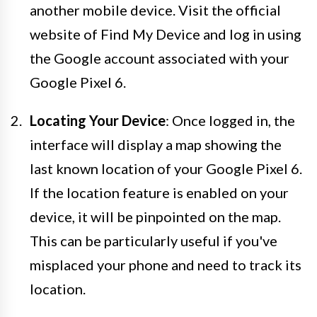
another mobile device. Visit the official
website of Find My Device and log in using
the Google account associated with your
Google Pixel 6.
Locating Your Device
: Once logged in, the
interface will display a map showing the
last known location of your Google Pixel 6.
If the location feature is enabled on your
device, it will be pinpointed on the map.
This can be particularly useful if you've
misplaced your phone and need to track its
location.