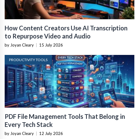
How Content Creators Use AI Transcription
to Repurpose Video and Audio
by Joyan Cleary
|
15 July 2026
PRODUCTIVITY TOOLS
PDF File Management Tools That Belong in
Every Tech Stack
by Joyan Cleary
|
12 July 2026