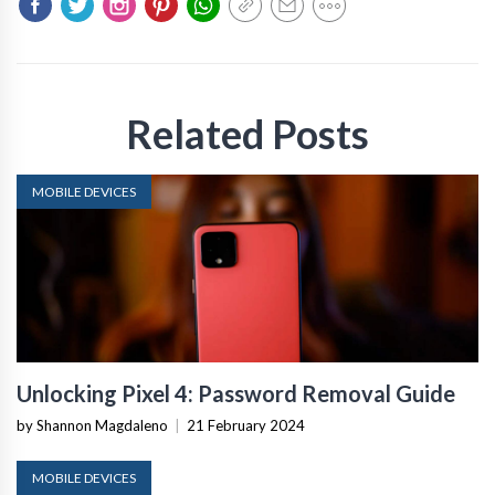
Related Posts
MOBILE DEVICES
Unlocking Pixel 4: Password Removal Guide
by Shannon Magdaleno
|
21 February 2024
MOBILE DEVICES