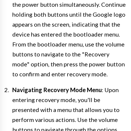
the power button simultaneously. Continue
holding both buttons until the Google logo
appears on the screen, indicating that the
device has entered the bootloader menu.
From the bootloader menu, use the volume
buttons to navigate to the "Recovery
mode" option, then press the power button
to confirm and enter recovery mode.
Navigating Recovery Mode Menu
: Upon
entering recovery mode, you'll be
presented with a menu that allows you to
perform various actions. Use the volume
buttons to navigate through the options