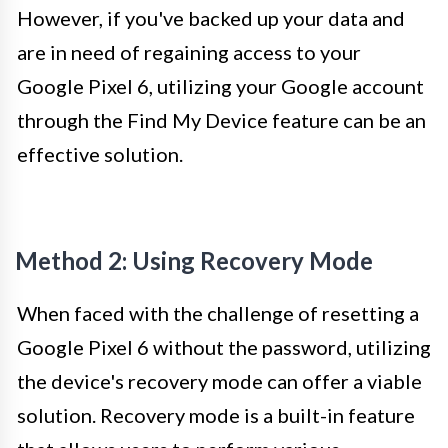
However, if you've backed up your data and
are in need of regaining access to your
Google Pixel 6, utilizing your Google account
through the Find My Device feature can be an
effective solution.
Method 2: Using Recovery Mode
When faced with the challenge of resetting a
Google Pixel 6 without the password, utilizing
the device's recovery mode can offer a viable
solution. Recovery mode is a built-in feature