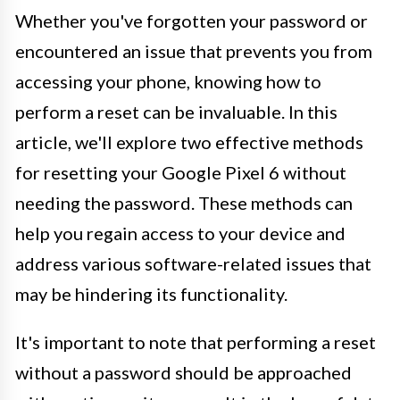
Whether you've forgotten your password or
encountered an issue that prevents you from
accessing your phone, knowing how to
perform a reset can be invaluable. In this
article, we'll explore two effective methods
for resetting your Google Pixel 6 without
needing the password. These methods can
help you regain access to your device and
address various software-related issues that
may be hindering its functionality.
It's important to note that performing a reset
without a password should be approached