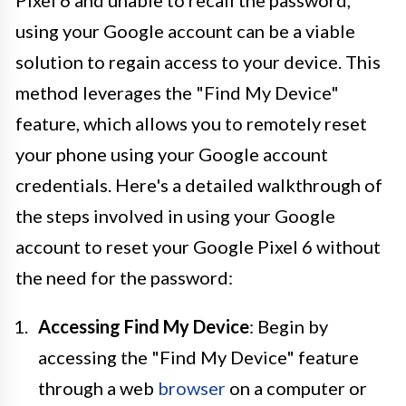
using your Google account can be a viable
solution to regain access to your device. This
method leverages the "Find My Device"
feature, which allows you to remotely reset
your phone using your Google account
credentials. Here's a detailed walkthrough of
the steps involved in using your Google
account to reset your Google Pixel 6 without
the need for the password:
Accessing Find My Device
: Begin by
accessing the "Find My Device" feature
through a web
browser
on a computer or