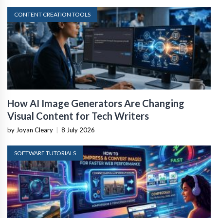
CONTENT CREATION TOOLS
How AI Image Generators Are Changing
Visual Content for Tech Writers
by Joyan Cleary
|
8 July 2026
SOFTWARE TUTORIALS