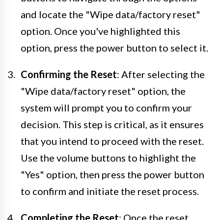
and locate the "Wipe data/factory reset"
option. Once you've highlighted this
option, press the power button to select it.
Confirming the Reset
: After selecting the
"Wipe data/factory reset" option, the
system will prompt you to confirm your
decision. This step is critical, as it ensures
that you intend to proceed with the reset.
Use the volume buttons to highlight the
"Yes" option, then press the power button
to confirm and initiate the reset process.
Completing the Reset
: Once the reset