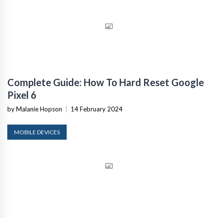
Complete Guide: How To Hard Reset Google
Pixel 6
by Malanie Hopson
|
14 February 2024
MOBILE DEVICES