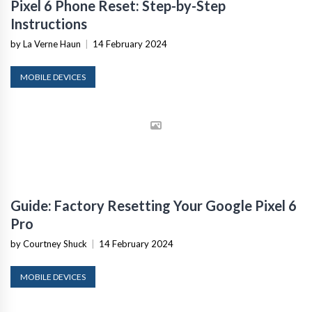
Pixel 6 Phone Reset: Step-by-Step
Instructions
by La Verne Haun
|
14 February 2024
MOBILE DEVICES
Guide: Factory Resetting Your Google Pixel 6
Pro
by Courtney Shuck
|
14 February 2024
MOBILE DEVICES