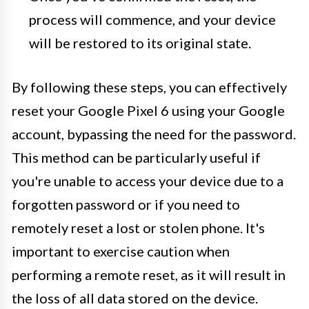
process will commence, and your device
will be restored to its original state.
By following these steps, you can effectively
reset your Google Pixel 6 using your Google
account, bypassing the need for the password.
This method can be particularly useful if
you're unable to access your device due to a
forgotten password or if you need to
remotely reset a lost or stolen phone. It's
important to exercise caution when
performing a remote reset, as it will result in
the loss of all data stored on the device.