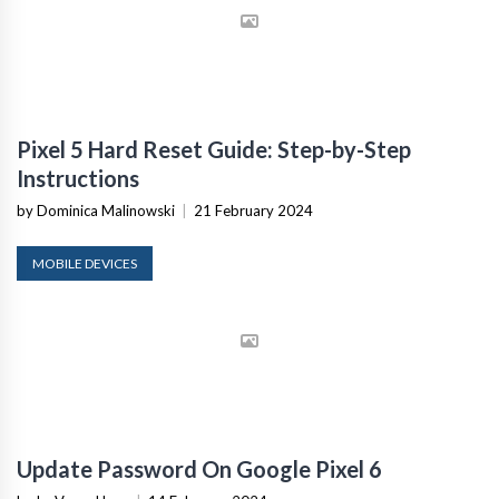
Pixel 5 Hard Reset Guide: Step-by-Step
Instructions
by Dominica Malinowski
|
21 February 2024
MOBILE DEVICES
Update Password On Google Pixel 6