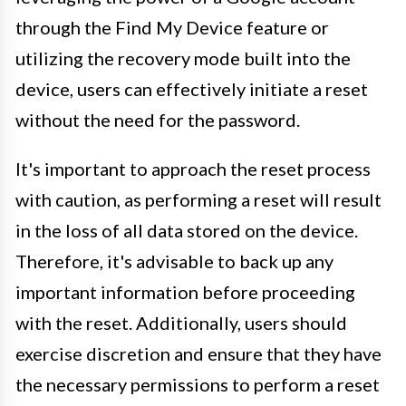
through the Find My Device feature or
utilizing the recovery mode built into the
device, users can effectively initiate a reset
without the need for the password.
It's important to approach the reset process
with caution, as performing a reset will result
in the loss of all data stored on the device.
Therefore, it's advisable to back up any
important information before proceeding
with the reset. Additionally, users should
exercise discretion and ensure that they have
the necessary permissions to perform a reset