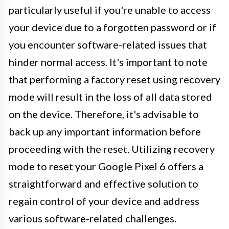
particularly useful if you're unable to access
your device due to a forgotten password or if
you encounter software-related issues that
hinder normal access. It's important to note
that performing a factory reset using recovery
mode will result in the loss of all data stored
on the device. Therefore, it's advisable to
back up any important information before
proceeding with the reset. Utilizing recovery
mode to reset your Google Pixel 6 offers a
straightforward and effective solution to
regain control of your device and address
various software-related challenges.