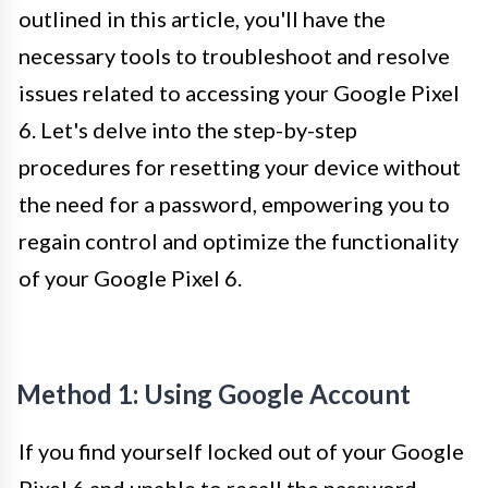
outlined in this article, you'll have the
necessary tools to troubleshoot and resolve
issues related to accessing your Google Pixel
6. Let's delve into the step-by-step
procedures for resetting your device without
the need for a password, empowering you to
regain control and optimize the functionality
of your Google Pixel 6.
Method 1: Using Google Account
If you find yourself locked out of your Google
Pixel 6 and unable to recall the password,