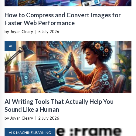
How to Compress and Convert Images for
Faster Web Performance
by Joyan Cleary
|
5 July 2026
AI
AI Writing Tools That Actually Help You
Sound Like a Human
by Joyan Cleary
|
2 July 2026
AI & MACHINE LEARNING