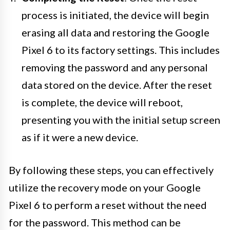
process is initiated, the device will begin
erasing all data and restoring the Google
Pixel 6 to its factory settings. This includes
removing the password and any personal
data stored on the device. After the reset
is complete, the device will reboot,
presenting you with the initial setup screen
as if it were a new device.
By following these steps, you can effectively
utilize the recovery mode on your Google
Pixel 6 to perform a reset without the need
for the password. This method can be