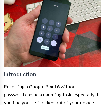
Introduction
Resetting a Google Pixel 6 without a
password can be a daunting task, especially if
you find yourself locked out of your device.