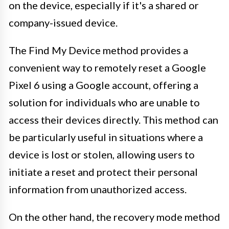
on the device, especially if it's a shared or
company-issued device.
The Find My Device method provides a
convenient way to remotely reset a Google
Pixel 6 using a Google account, offering a
solution for individuals who are unable to
access their devices directly. This method can
be particularly useful in situations where a
device is lost or stolen, allowing users to
initiate a reset and protect their personal
information from unauthorized access.
On the other hand, the recovery mode method