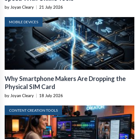
by Joyan Cleary
|
21 July 2026
MOBILE DEVICES
Why Smartphone Makers Are Dropping the
Physical SIM Card
by Joyan Cleary
|
18 July 2026
CONTENT CREATION TOOLS