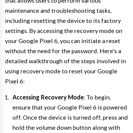
that allows users to perform various
maintenance and troubleshooting tasks,
including resetting the device to its factory
settings. By accessing the recovery mode on
your Google Pixel 6, you can initiate a reset
without the need for the password. Here's a
detailed walkthrough of the steps involved in
using recovery mode to reset your Google
Pixel 6:
Accessing Recovery Mode
: To begin,
ensure that your Google Pixel 6 is powered
off. Once the device is turned off, press and
hold the volume down button along with