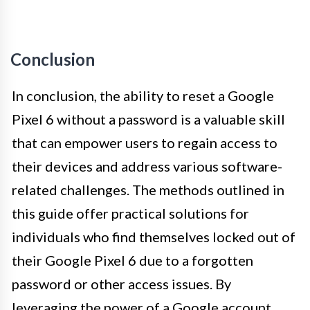
Conclusion
In conclusion, the ability to reset a Google
Pixel 6 without a password is a valuable skill
that can empower users to regain access to
their devices and address various software-
related challenges. The methods outlined in
this guide offer practical solutions for
individuals who find themselves locked out of
their Google Pixel 6 due to a forgotten
password or other access issues. By
leveraging the power of a Google account