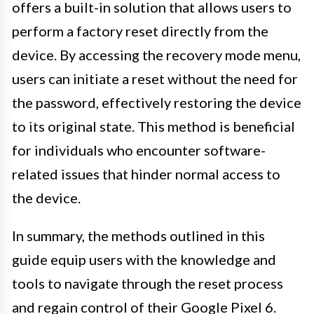
offers a built-in solution that allows users to
perform a factory reset directly from the
device. By accessing the recovery mode menu,
users can initiate a reset without the need for
the password, effectively restoring the device
to its original state. This method is beneficial
for individuals who encounter software-
related issues that hinder normal access to
the device.
In summary, the methods outlined in this
guide equip users with the knowledge and
tools to navigate through the reset process
and regain control of their Google Pixel 6.