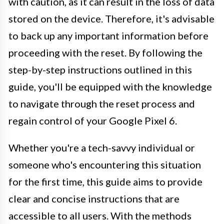
with caution, as it can result in the loss of data
stored on the device. Therefore, it's advisable
to back up any important information before
proceeding with the reset. By following the
step-by-step instructions outlined in this
guide, you'll be equipped with the knowledge
to navigate through the reset process and
regain control of your Google Pixel 6.
Whether you're a tech-savvy individual or
someone who's encountering this situation
for the first time, this guide aims to provide
clear and concise instructions that are
accessible to all users. With the methods