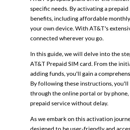
specific needs. By activating a prepaid
benefits, including affordable monthly 
your own device. With AT&T's extensiv
connected wherever you go.
In this guide, we will delve into the s
AT&T Prepaid SIM card. From the initi
adding funds, you'll gain a comprehens
By following these instructions, you'l
through the online portal or by phone,
prepaid service without delay.
As we embark on this activation journey
designed to be user-friendly and acces