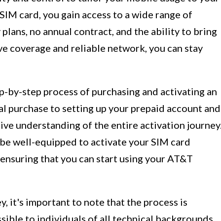
 SIM card, you gain access to a wide range of
plans, no annual contract, and the ability to bring
e coverage and reliable network, you can stay
tep-by-step process of purchasing and activating an
al purchase to setting up your prepaid account and
ive understanding of the entire activation journey
l be well-equipped to activate your SIM card
 ensuring that you can start using your AT&T
, it's important to note that the process is
sible to individuals of all technical backgrounds.