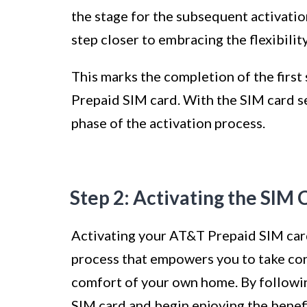
the stage for the subsequent activatio
step closer to embracing the flexibili
This marks the completion of the first
Prepaid SIM card. With the SIM card s
phase of the activation process.
Step 2: Activating the SIM 
Activating your AT&T Prepaid SIM card
process that empowers you to take con
comfort of your own home. By followin
SIM card and begin enjoying the benefi