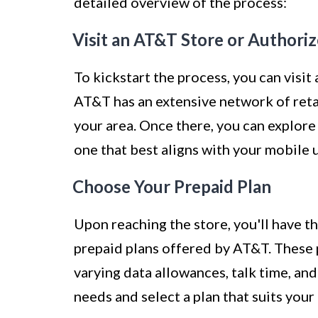
detailed overview of the process:
Visit an AT&T Store or Authoriz
To kickstart the process, you can visit
AT&T has an extensive network of retail
your area. Once there, you can explore
one that best aligns with your mobile 
Choose Your Prepaid Plan
Upon reaching the store, you'll have t
prepaid plans offered by AT&T. These p
varying data allowances, talk time, an
needs and select a plan that suits yo