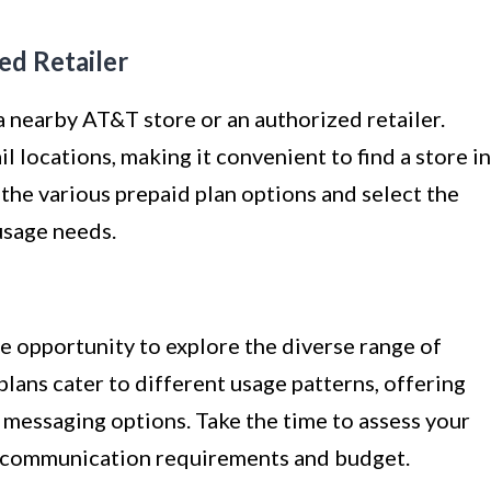
ed Retailer
 a nearby AT&T store or an authorized retailer.
 locations, making it convenient to find a store in
 the various prepaid plan options and select the
usage needs.
he opportunity to explore the diverse range of
lans cater to different usage patterns, offering
d messaging options. Take the time to assess your
ur communication requirements and budget.