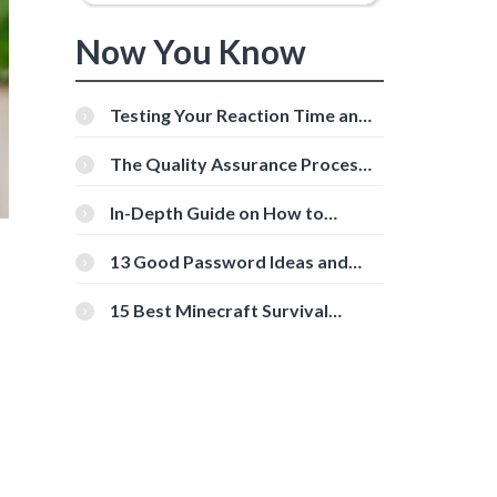
Now You Know
Testing Your Reaction Time and
Cognitive Speed With Online
Tools
The Quality Assurance Process:
The Roles And Responsibilities
In-Depth Guide on How to
Download Instagram Videos
[Beginner-Friendly]
13 Good Password Ideas and
Tips for Secure Accounts
15 Best Minecraft Survival
Servers You Should Check Out