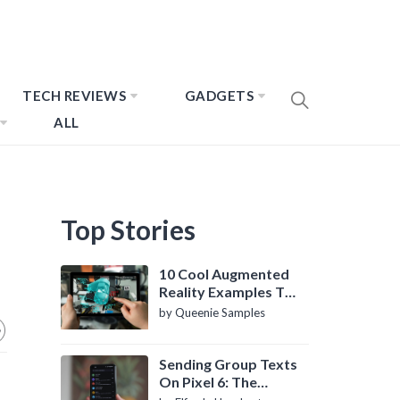
TECH REVIEWS
GADGETS
ALL
Top Stories
10 Cool Augmented
Reality Examples To
Know About
by Queenie Samples
Sending Group Texts
On Pixel 6: The
Definitive Guide