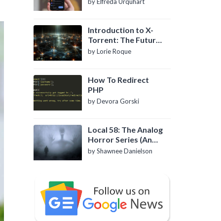
by Elfreda Urquhart
Introduction to X-
Torrent: The Future
of P2P File Sharing
by Lorie Roque
How To Redirect
PHP
by Devora Gorski
Local 58: The Analog
Horror Series (An
Introduction)
by Shawnee Danielson