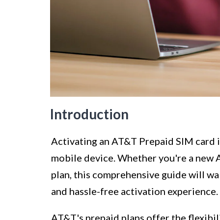
Introduction
Activating an AT&T Prepaid SIM card is
mobile device. Whether you're a new 
plan, this comprehensive guide will wa
and hassle-free activation experience.
AT&T's prepaid plans offer the flexibil