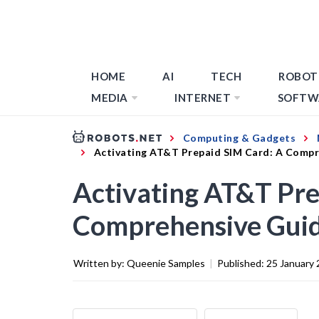
HOME
AI
TECH
ROBOT
MEDIA
INTERNET
SOFTW
Computing & Gadgets
Activating AT&T Prepaid SIM Card: A Compr
Activating AT&T Pre
Comprehensive Gui
Written by:
Queenie Samples
|
Published:
25 January