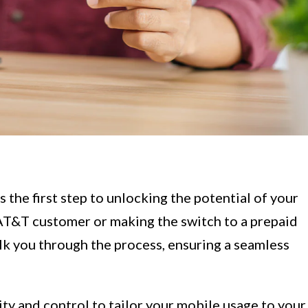
 the first step to unlocking the potential of your
AT&T customer or making the switch to a prepaid
lk you through the process, ensuring a seamless
ity and control to tailor your mobile usage to your