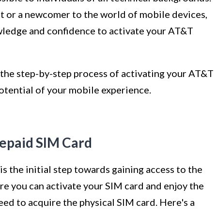
t or a newcomer to the world of mobile devices,
owledge and confidence to activate your AT&T
o the step-by-step process of activating your AT&T
otential of your mobile experience.
repaid SIM Card
 the initial step towards gaining access to the
re you can activate your SIM card and enjoy the
 need to acquire the physical SIM card. Here's a