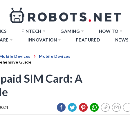
ICS
FINTECH
GAMING
HOW TO
ARE
INNOVATION
FEATURED
NEWS
Mobile Devices
Mobile Devices
ehensive Guide
paid SIM Card: A
de
 2024