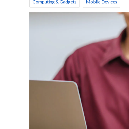
Computing & Gadgets
Mobile Devices