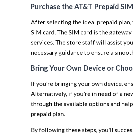
Purchase the AT&T Prepaid SIM
After selecting the ideal prepaid pla
SIM card. The SIM card is the gateway
services. The store staff will assist y
necessary guidance to ensure a smoot
Bring Your Own Device or Choo
If you're bringing your own device, en
Alternatively, if you're in need of a n
through the available options and hel
prepaid plan.
By following these steps, you'll succe