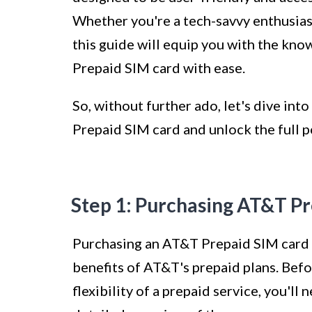
Whether you're a tech-savvy enthusias
this guide will equip you with the kn
Prepaid SIM card with ease.
So, without further ado, let's dive int
Prepaid SIM card and unlock the full p
Step 1: Purchasing AT&T P
Purchasing an AT&T Prepaid SIM card is
benefits of AT&T's prepaid plans. Befo
flexibility of a prepaid service, you'll