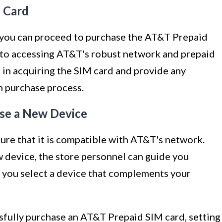
 Card
n, you can proceed to purchase the AT&T Prepaid
 to accessing AT&T's robust network and prepaid
ou in acquiring the SIM card and provide any
h purchase process.
se a New Device
sure that it is compatible with AT&T's network.
ew device, the store personnel can guide you
p you select a device that complements your
ssfully purchase an AT&T Prepaid SIM card, setting