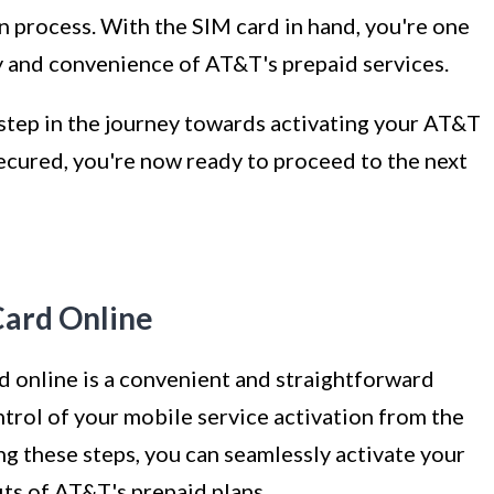
n process. With the SIM card in hand, you're one
ty and convenience of AT&T's prepaid services.
 step in the journey towards activating your AT&T
ecured, you're now ready to proceed to the next
Card Online
 online is a convenient and straightforward
trol of your mobile service activation from the
g these steps, you can seamlessly activate your
ts of AT&T's prepaid plans.