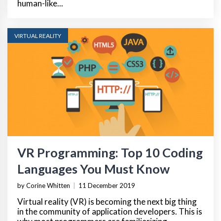
human-like...
VIRTUAL REALITY
VR Programming: Top 10 Coding
Languages You Must Know
by Corine Whitten
|
11 December 2019
Virtual reality (VR) is becoming the next big thing
in the community of application developers. This is