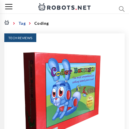
Tag
Coding
TECH REVIEWS