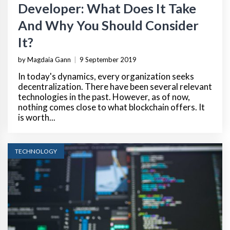
Developer: What Does It Take
And Why You Should Consider
It?
by Magdaia Gann
|
9 September 2019
In today's dynamics, every organization seeks
decentralization. There have been several relevant
technologies in the past. However, as of now,
nothing comes close to what blockchain offers. It
is worth...
TECHNOLOGY