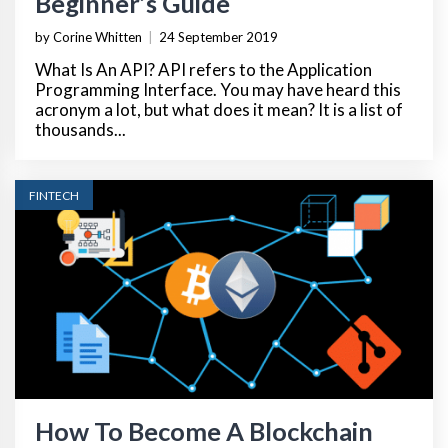
Beginner’s Guide
by Corine Whitten
|
24 September 2019
What Is An API? API refers to the Application
Programming Interface. You may have heard this
acronym a lot, but what does it mean? It is a list of
thousands...
FINTECH
How To Become A Blockchain