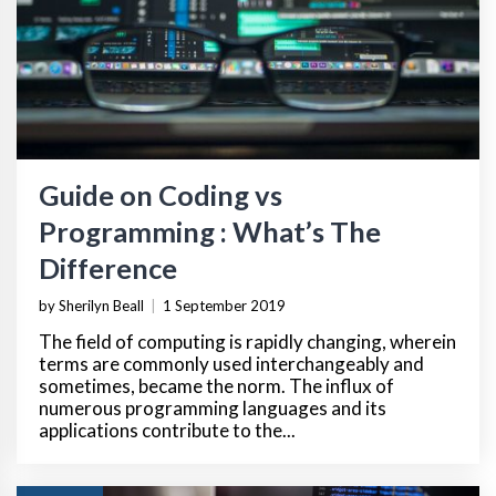
Guide on Coding vs
Programming : What’s The
Difference
by Sherilyn Beall
|
1 September 2019
The field of computing is rapidly changing, wherein
terms are commonly used interchangeably and
sometimes, became the norm. The influx of
numerous programming languages and its
applications contribute to the...