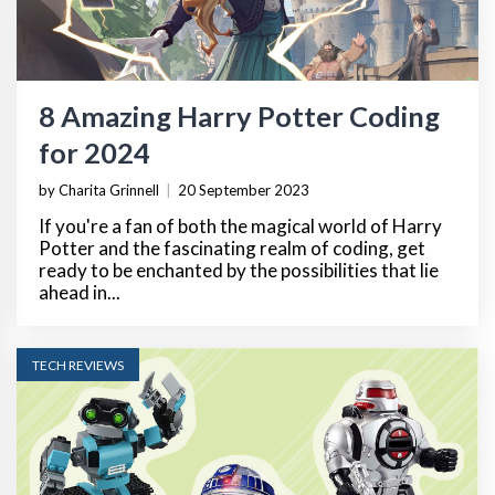
8 Amazing Harry Potter Coding
for 2024
by Charita Grinnell
|
20 September 2023
If you're a fan of both the magical world of Harry
Potter and the fascinating realm of coding, get
ready to be enchanted by the possibilities that lie
ahead in...
TECH REVIEWS