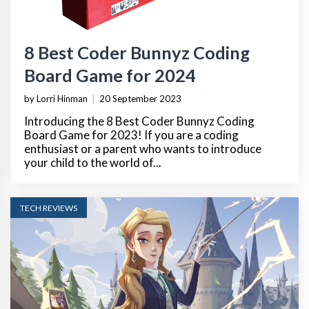
8 Best Coder Bunnyz Coding
Board Game for 2024
by Lorri Hinman
|
20 September 2023
Introducing the 8 Best Coder Bunnyz Coding
Board Game for 2023! If you are a coding
enthusiast or a parent who wants to introduce
your child to the world of...
TECH REVIEWS