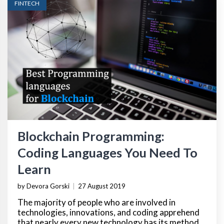
FINTECH
Blockchain Programming:
Coding Languages You Need To
Learn
by Devora Gorski
|
27 August 2019
The majority of people who are involved in
technologies, innovations, and coding apprehend
that nearly every new technology has its method