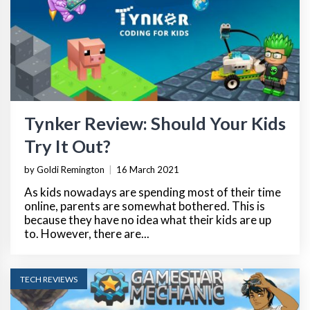
Tynker Review: Should Your Kids
Try It Out?
by Goldi Remington
|
16 March 2021
As kids nowadays are spending most of their time
online, parents are somewhat bothered. This is
because they have no idea what their kids are up
to. However, there are...
TECH REVIEWS