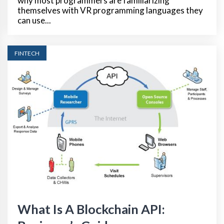
why most programmers are familiarizing
themselves with VR programming languages they
can use...
FINTECH
What Is A Blockchain API: