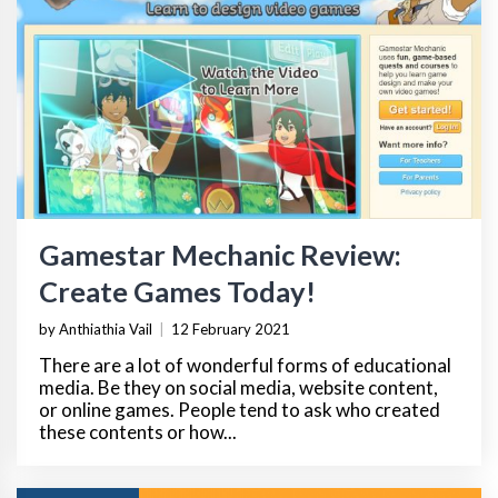
Gamestar Mechanic Review:
Create Games Today!
by Anthiathia Vail
|
12 February 2021
There are a lot of wonderful forms of educational
media. Be they on social media, website content,
or online games. People tend to ask who created
these contents or how...