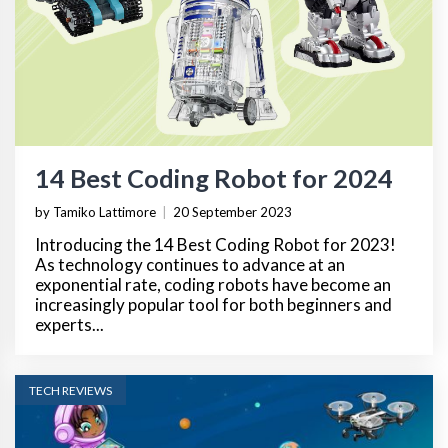
14 Best Coding Robot for 2024
by Tamiko Lattimore
|
20 September 2023
Introducing the 14 Best Coding Robot for 2023!
As technology continues to advance at an
exponential rate, coding robots have become an
increasingly popular tool for both beginners and
experts...
TECH REVIEWS