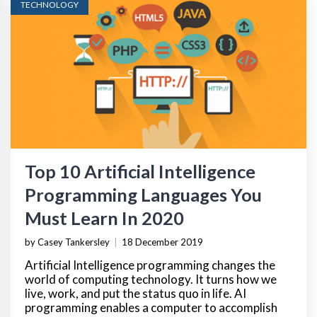
TECHNOLOGY
Top 10 Artificial Intelligence
Programming Languages You
Must Learn In 2020
by Casey Tankersley
|
18 December 2019
Artificial Intelligence programming changes the
world of computing technology. It turns how we
live, work, and put the status quo in life. AI
programming enables a computer to accomplish