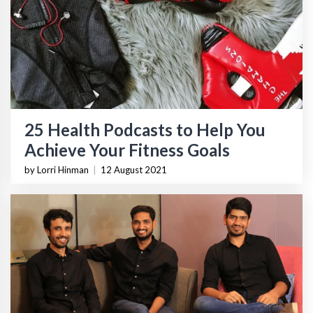
25 Health Podcasts to Help You
Achieve Your Fitness Goals
by Lorri Hinman
|
12 August 2021