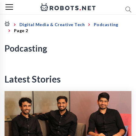
Digital Media & Creative Tech
Podcasting
Page 2
Podcasting
Latest Stories