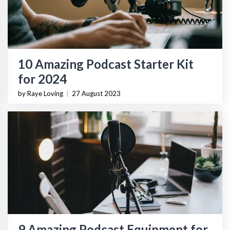
10 Amazing Podcast Starter Kit
for 2024
by Raye Loving
|
27 August 2023
9 Amazing Podcast Equipment for