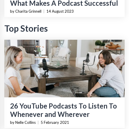
What Makes A Podcast Successful
by Charita Grinnell
|
14 August 2023
Top Stories
26 YouTube Podcasts To Listen To
Whenever and Wherever
by Nelle Collins
|
5 February 2021