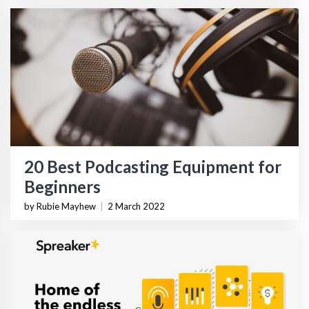
20 Best Podcasting Equipment for
Beginners
by Rubie Mayhew
|
2 March 2022