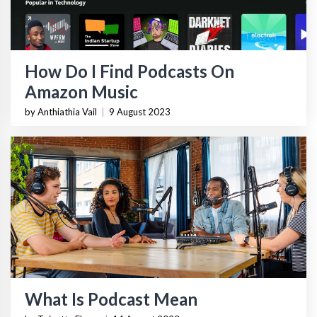
How Do I Find Podcasts On
Amazon Music
by Anthiathia Vail
|
9 August 2023
What Is Podcast Mean