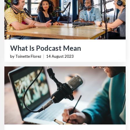
What Is Podcast Mean
by Toinette Florez
|
14 August 2023