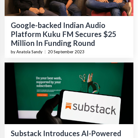
Google-backed Indian Audio
Platform Kuku FM Secures $25
Million In Funding Round
by Anatola Sandy
|
20 September 2023
Substack Introduces AI-Powered