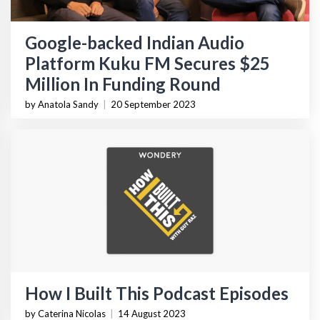
Google-backed Indian Audio
Platform Kuku FM Secures $25
Million In Funding Round
by Anatola Sandy
|
20 September 2023
How I Built This Podcast Episodes
by Caterina Nicolas
|
14 August 2023