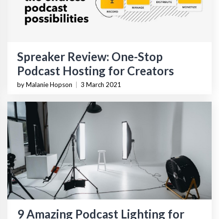
Spreaker Review: One-Stop
Podcast Hosting for Creators
by Malanie Hopson
|
3 March 2021
9 Amazing Podcast Lighting for