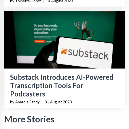
by Toinette Florez
|
14 August 2023
Substack Introduces AI-Powered
Transcription Tools For
Podcasters
by Anatola Sandy
|
31 August 2023
More Stories