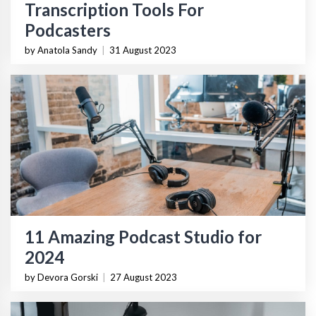
Transcription Tools For
Podcasters
by Anatola Sandy
|
31 August 2023
11 Amazing Podcast Studio for
2024
by Devora Gorski
|
27 August 2023