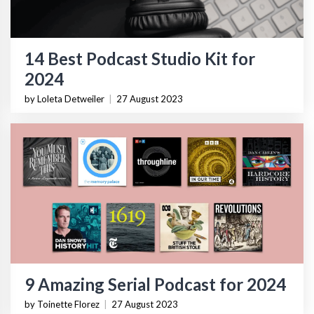
14 Best Podcast Studio Kit for
2024
by Loleta Detweiler
|
27 August 2023
9 Amazing Serial Podcast for 2024
by Toinette Florez
|
27 August 2023