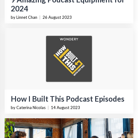
2024
by Linnet Chan
|
26 August 2023
How I Built This Podcast Episodes
by Caterina Nicolas
|
14 August 2023