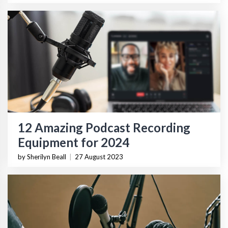
12 Amazing Podcast Recording
Equipment for 2024
by Sherilyn Beall
|
27 August 2023