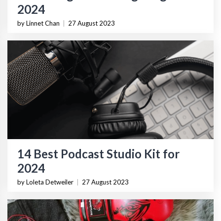
2024
by Linnet Chan
|
27 August 2023
14 Best Podcast Studio Kit for
2024
by Loleta Detweiler
|
27 August 2023