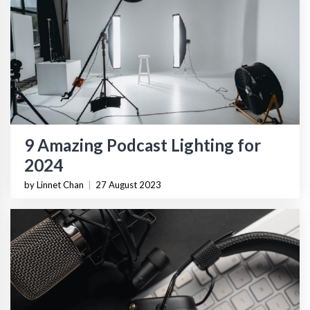
9 Amazing Podcast Lighting for
2024
by Linnet Chan
|
27 August 2023