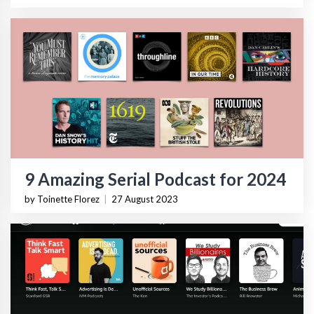
9 Amazing Serial Podcast for 2024
by Toinette Florez
|
27 August 2023