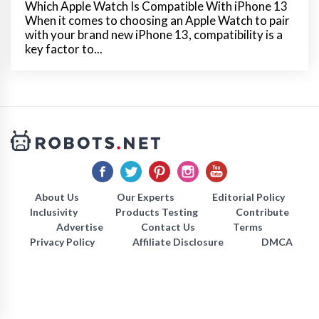
Which Apple Watch Is Compatible With iPhone 13
When it comes to choosing an Apple Watch to pair
with your brand new iPhone 13, compatibility is a
key factor to...
About Us
Our Experts
Editorial Policy
Inclusivity
Products Testing
Contribute
Advertise
Contact Us
Terms
Privacy Policy
Affiliate Disclosure
DMCA