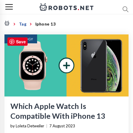
Tag
Iphone 13
TECHNOLOGY
Save
Which Apple Watch Is
Compatible With iPhone 13
by Loleta Detweiler
|
7 August 2023