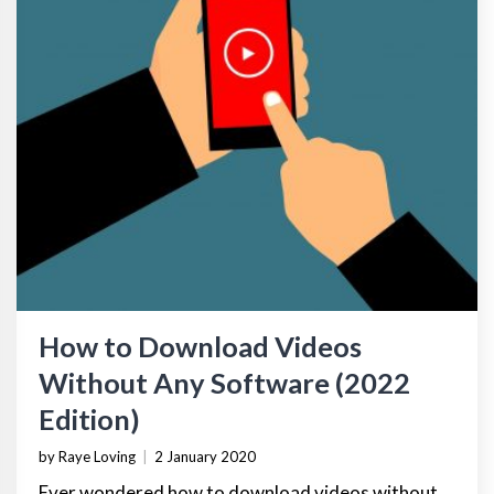
How to Download Videos
Without Any Software (2022
Edition)
by Raye Loving
|
2 January 2020
Ever wondered how to download videos without