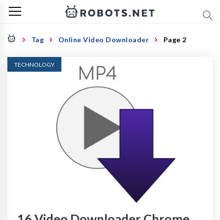
Tag
Online Video Downloader
Page 2
TECHNOLOGY
16 Video Downloader Chrome