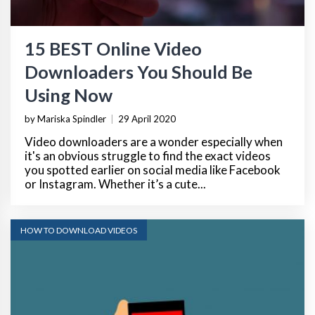
15 BEST Online Video
Downloaders You Should Be
Using Now
by Mariska Spindler
|
29 April 2020
Video downloaders are a wonder especially when
it's an obvious struggle to find the exact videos
you spotted earlier on social media like Facebook
or Instagram. Whether it’s a cute...
HOW TO DOWNLOAD VIDEOS