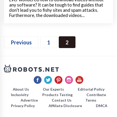
any software? It can be tough to find guides that
don’t lead you to fishy sites and spam attacks.
Furthermore, the downloaded videos...
Previous
1
2
About Us
Our Experts
Editorial Policy
Inclusivity
Products Testing
Contribute
Advertise
Contact Us
Terms
Privacy Policy
Affiliate Disclosure
DMCA