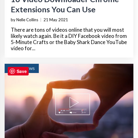
Extensions You Can Use
by Nelle Collins
|
21 May 2021
There are tons of videos online that you will most
likely watch again. Be it a DIY Facebook video from
5-Minute Crafts or the Baby Shark Dance YouTube
video for...
TECH REVIEWS
Save