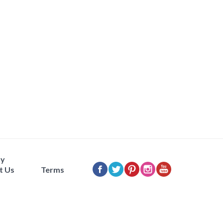
ty
t Us
Terms