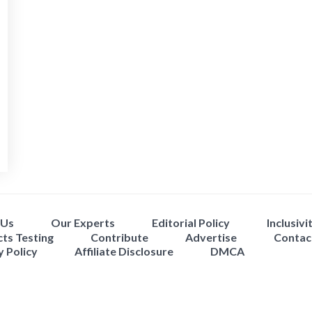
 Us
Our Experts
Editorial Policy
Inclusivi
ts Testing
Contribute
Advertise
Contac
y Policy
Affiliate Disclosure
DMCA