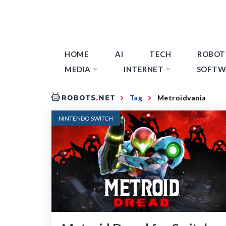
HOME
AI
TECH
ROBOT
MEDIA
INTERNET
SOFTW
Tag
Metroidvania
NINTENDO SWITCH