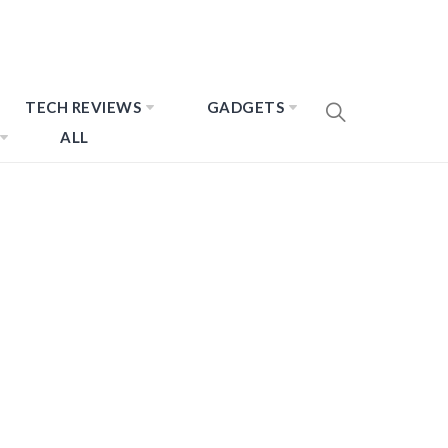
TECH REVIEWS
GADGETS
ALL