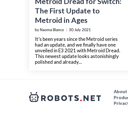
Metroid Dread for Switch:
The First Update to
Metroid in Ages
by Naoma Blanco
|
30 July 2021
It’s been years since the Metroid series
had an update, and we finally have one
unveiled in E3 2021 with Metroid Dread.
This newest update looks astonishingly
polished and already...
About
Produc
Privac