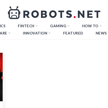
ICS
FINTECH
GAMING
HOW TO
ARE
INNOVATION
FEATURED
NEWS