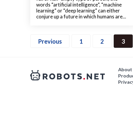
words “artificial intelligence”, “machine
learning” or “deep learning” can either
conjure up a future in which humans are...
Previous
1
2
3
About
Produc
Privac