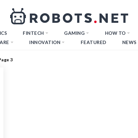
ICS
FINTECH
GAMING
HOW TO
ARE
INNOVATION
FEATURED
NEWS
Page 3