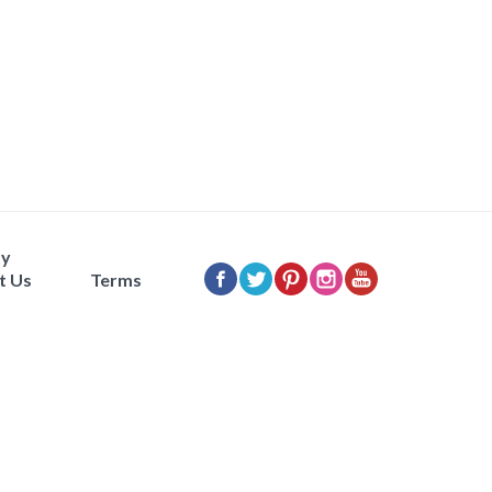
ty
t Us
Terms