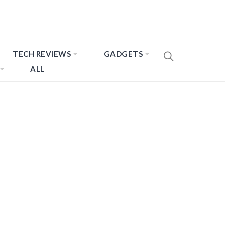
TECH REVIEWS
GADGETS
ALL