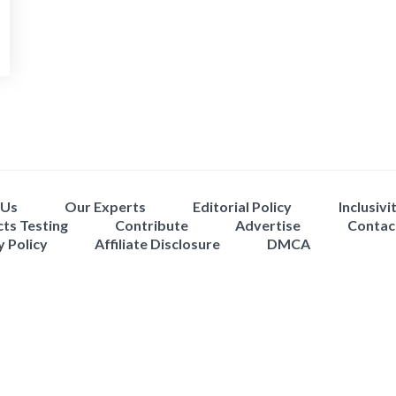
 Us
Our Experts
Editorial Policy
Inclusivi
ts Testing
Contribute
Advertise
Contac
y Policy
Affiliate Disclosure
DMCA