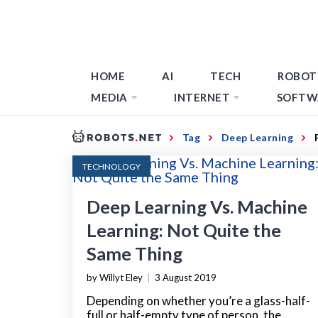
HOME
AI
TECH
ROBOT
MEDIA
INTERNET
SOFTW
Tag
Deep Learning
TECHNOLOGY
Deep Learning Vs. Machine
Learning: Not Quite the
Same Thing
by Willyt Eley
|
3 August 2019
Depending on whether you’re a glass-half-
full or half-empty type of person, the