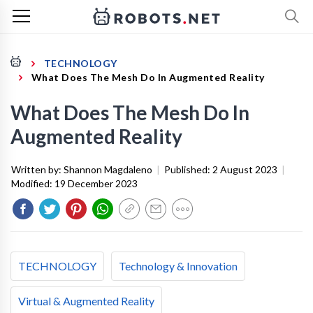
TECHNOLOGY
What Does The Mesh Do In Augmented Reality
What Does The Mesh Do In
Augmented Reality
Written by:
Shannon Magdaleno
|
Published:
2 August 2023
|
Modified:
19 December 2023
TECHNOLOGY
Technology & Innovation
Virtual & Augmented Reality