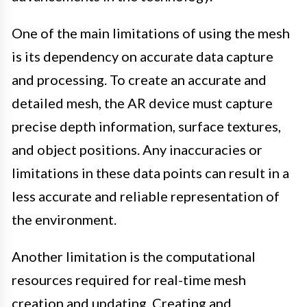
One of the main limitations of using the mesh
is its dependency on accurate data capture
and processing. To create an accurate and
detailed mesh, the AR device must capture
precise depth information, surface textures,
and object positions. Any inaccuracies or
limitations in these data points can result in a
less accurate and reliable representation of
the environment.
Another limitation is the computational
resources required for real-time mesh
creation and updating. Creating and