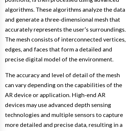
algorithms. These algorithms analyze the data
and generate a three-dimensional mesh that
accurately represents the user’s surroundings.
The mesh consists of interconnected vertices,
edges, and faces that form a detailed and
precise digital model of the environment.
The accuracy and level of detail of the mesh
can vary depending on the capabilities of the
AR device or application. High-end AR
devices may use advanced depth sensing
technologies and multiple sensors to capture
more detailed and precise data, resulting in a