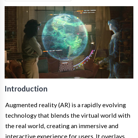
Introduction
Augmented reality (AR) is a rapidly evolving
technology that blends the virtual world with
the real world, creating an immersive and
interactive experience for users. It overlays