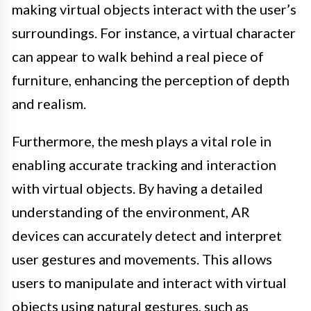
making virtual objects interact with the user’s
surroundings. For instance, a virtual character
can appear to walk behind a real piece of
furniture, enhancing the perception of depth
and realism.
Furthermore, the mesh plays a vital role in
enabling accurate tracking and interaction
with virtual objects. By having a detailed
understanding of the environment, AR
devices can accurately detect and interpret
user gestures and movements. This allows
users to manipulate and interact with virtual
objects using natural gestures, such as