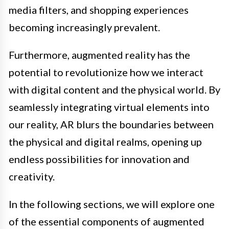
media filters, and shopping experiences
becoming increasingly prevalent.
Furthermore, augmented reality has the
potential to revolutionize how we interact
with digital content and the physical world. By
seamlessly integrating virtual elements into
our reality, AR blurs the boundaries between
the physical and digital realms, opening up
endless possibilities for innovation and
creativity.
In the following sections, we will explore one
of the essential components of augmented