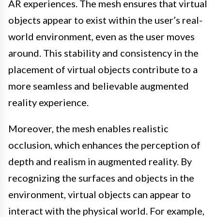
AR experiences. The mesh ensures that virtual
objects appear to exist within the user’s real-
world environment, even as the user moves
around. This stability and consistency in the
placement of virtual objects contribute to a
more seamless and believable augmented
reality experience.
Moreover, the mesh enables realistic
occlusion, which enhances the perception of
depth and realism in augmented reality. By
recognizing the surfaces and objects in the
environment, virtual objects can appear to
interact with the physical world. For example,