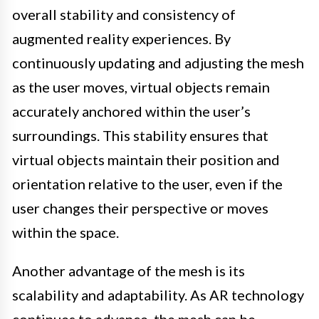
overall stability and consistency of
augmented reality experiences. By
continuously updating and adjusting the mesh
as the user moves, virtual objects remain
accurately anchored within the user’s
surroundings. This stability ensures that
virtual objects maintain their position and
orientation relative to the user, even if the
user changes their perspective or moves
within the space.
Another advantage of the mesh is its
scalability and adaptability. As AR technology