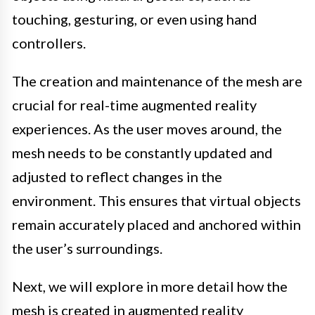
touching, gesturing, or even using hand
controllers.
The creation and maintenance of the mesh are
crucial for real-time augmented reality
experiences. As the user moves around, the
mesh needs to be constantly updated and
adjusted to reflect changes in the
environment. This ensures that virtual objects
remain accurately placed and anchored within
the user’s surroundings.
Next, we will explore in more detail how the
mesh is created in augmented reality