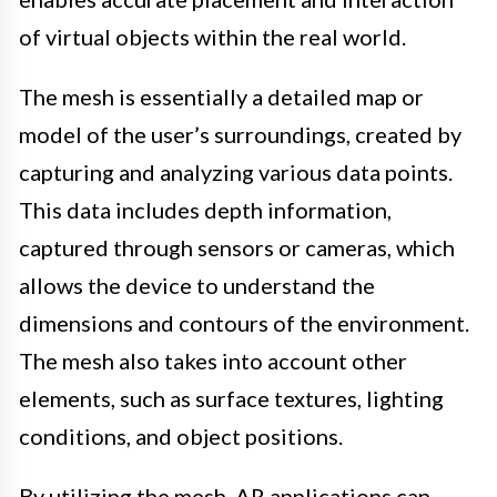
of virtual objects within the real world.
The mesh is essentially a detailed map or
model of the user’s surroundings, created by
capturing and analyzing various data points.
This data includes depth information,
captured through sensors or cameras, which
allows the device to understand the
dimensions and contours of the environment.
The mesh also takes into account other
elements, such as surface textures, lighting
conditions, and object positions.
By utilizing the mesh, AR applications can