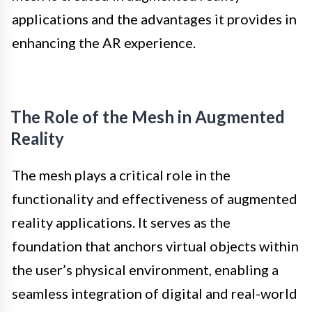
applications and the advantages it provides in
enhancing the AR experience.
The Role of the Mesh in Augmented
Reality
The mesh plays a critical role in the
functionality and effectiveness of augmented
reality applications. It serves as the
foundation that anchors virtual objects within
the user’s physical environment, enabling a
seamless integration of digital and real-world