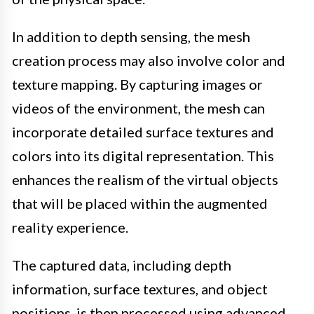
In addition to depth sensing, the mesh
creation process may also involve color and
texture mapping. By capturing images or
videos of the environment, the mesh can
incorporate detailed surface textures and
colors into its digital representation. This
enhances the realism of the virtual objects
that will be placed within the augmented
reality experience.
The captured data, including depth
information, surface textures, and object
positions, is then processed using advanced