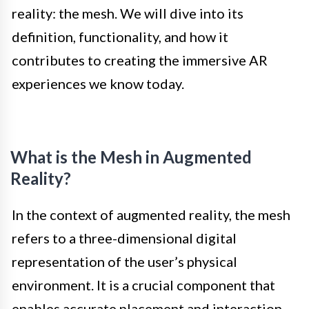
reality: the mesh. We will dive into its
definition, functionality, and how it
contributes to creating the immersive AR
experiences we know today.
What is the Mesh in Augmented
Reality?
In the context of augmented reality, the mesh
refers to a three-dimensional digital
representation of the user’s physical
environment. It is a crucial component that
enables accurate placement and interaction