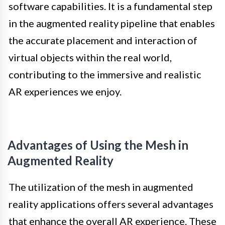
software capabilities. It is a fundamental step
in the augmented reality pipeline that enables
the accurate placement and interaction of
virtual objects within the real world,
contributing to the immersive and realistic
AR experiences we enjoy.
Advantages of Using the Mesh in
Augmented Reality
The utilization of the mesh in augmented
reality applications offers several advantages
that enhance the overall AR experience. These