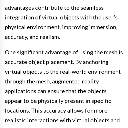
advantages contribute to the seamless
integration of virtual objects with the user’s
physical environment, improving immersion,
accuracy, and realism.
One significant advantage of using the mesh is
accurate object placement. By anchoring
virtual objects to the real-world environment
through the mesh, augmented reality
applications can ensure that the objects
appear to be physically present in specific
locations. This accuracy allows for more
realistic interactions with virtual objects and