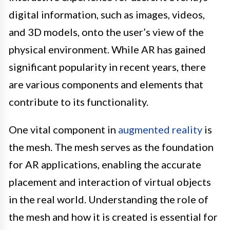
digital information, such as images, videos,
and 3D models, onto the user’s view of the
physical environment. While AR has gained
significant popularity in recent years, there
are various components and elements that
contribute to its functionality.
One vital component in
augmented reality
is
the mesh. The mesh serves as the foundation
for AR applications, enabling the accurate
placement and interaction of virtual objects
in the real world. Understanding the role of
the mesh and how it is created is essential for