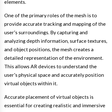
elements.
One of the primary roles of the mesh is to
provide accurate tracking and mapping of the
user’s surroundings. By capturing and
analyzing depth information, surface textures,
and object positions, the mesh creates a
detailed representation of the environment.
This allows AR devices to understand the
user’s physical space and accurately position
virtual objects within it.
Accurate placement of virtual objects is
essential for creating realistic and immersive