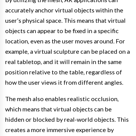
accurately anchor virtual objects within the
user’s physical space. This means that virtual
objects can appear to be fixed in a specific
location, even as the user moves around. For
example, a virtual sculpture can be placed on a
real tabletop, and it will remain in the same
position relative to the table, regardless of
how the user views it from different angles.
The mesh also enables realistic occlusion,
which means that virtual objects can be
hidden or blocked by real-world objects. This
creates a more immersive experience by