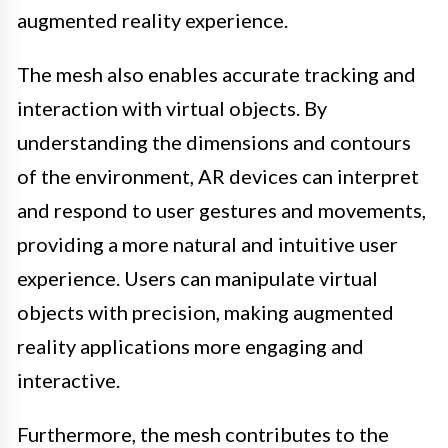
augmented reality experience.
The mesh also enables accurate tracking and
interaction with virtual objects. By
understanding the dimensions and contours
of the environment, AR devices can interpret
and respond to user gestures and movements,
providing a more natural and intuitive user
experience. Users can manipulate virtual
objects with precision, making augmented
reality applications more engaging and
interactive.
Furthermore, the mesh contributes to the