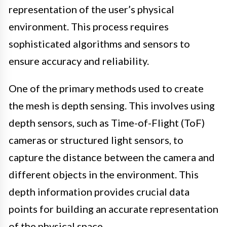
representation of the user’s physical
environment. This process requires
sophisticated algorithms and sensors to
ensure accuracy and reliability.
One of the primary methods used to create
the mesh is depth sensing. This involves using
depth sensors, such as Time-of-Flight (ToF)
cameras or structured light sensors, to
capture the distance between the camera and
different objects in the environment. This
depth information provides crucial data
points for building an accurate representation
of the physical space.