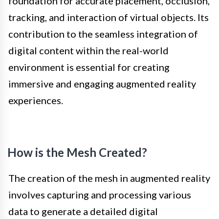
foundation for accurate placement, occlusion,
tracking, and interaction of virtual objects. Its
contribution to the seamless integration of
digital content within the real-world
environment is essential for creating
immersive and engaging augmented reality
experiences.
How is the Mesh Created?
The creation of the mesh in augmented reality
involves capturing and processing various
data to generate a detailed digital