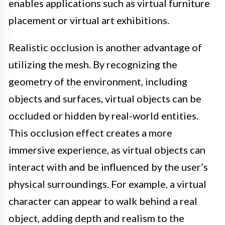
enables applications such as virtual furniture
placement or virtual art exhibitions.
Realistic occlusion is another advantage of
utilizing the mesh. By recognizing the
geometry of the environment, including
objects and surfaces, virtual objects can be
occluded or hidden by real-world entities.
This occlusion effect creates a more
immersive experience, as virtual objects can
interact with and be influenced by the user’s
physical surroundings. For example, a virtual
character can appear to walk behind a real
object, adding depth and realism to the