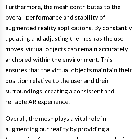
Furthermore, the mesh contributes to the
overall performance and stability of
augmented reality applications. By constantly
updating and adjusting the mesh as the user
moves, virtual objects can remain accurately
anchored within the environment. This
ensures that the virtual objects maintain their
position relative to the user and their
surroundings, creating a consistent and
reliable AR experience.
Overall, the mesh plays a vital role in
augmenting our reality by providing a