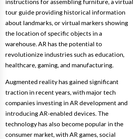
instructions for assembling furniture, a virtual
tour guide providing historical information
about landmarks, or virtual markers showing
the location of specific objects in a
warehouse. AR has the potential to
revolutionize industries such as education,
healthcare, gaming, and manufacturing.
Augmented reality has gained significant
traction in recent years, with major tech
companies investing in AR development and
introducing AR-enabled devices. The
technology has also become popular in the
consumer market, with AR games, social