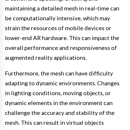
maintaining a detailed mesh in real-time can
be computationally intensive, which may
strain the resources of mobile devices or
lower-end AR hardware. This can impact the
overall performance and responsiveness of
augmented reality applications.
Furthermore, the mesh can have difficulty
adapting to dynamic environments. Changes
in lighting conditions, moving objects, or
dynamic elements in the environment can
challenge the accuracy and stability of the
mesh. This can result in virtual objects