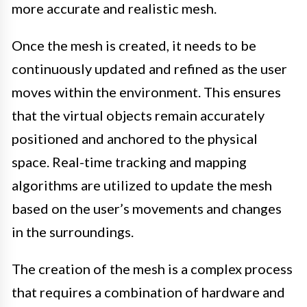
more accurate and realistic mesh.
Once the mesh is created, it needs to be
continuously updated and refined as the user
moves within the environment. This ensures
that the virtual objects remain accurately
positioned and anchored to the physical
space. Real-time tracking and mapping
algorithms are utilized to update the mesh
based on the user’s movements and changes
in the surroundings.
The creation of the mesh is a complex process
that requires a combination of hardware and