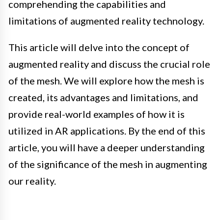
comprehending the capabilities and
limitations of augmented reality technology.
This article will delve into the concept of
augmented reality and discuss the crucial role
of the mesh. We will explore how the mesh is
created, its advantages and limitations, and
provide real-world examples of how it is
utilized in AR applications. By the end of this
article, you will have a deeper understanding
of the significance of the mesh in augmenting
our reality.