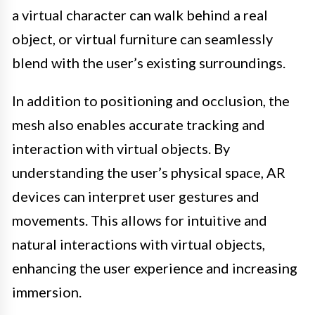
a virtual character can walk behind a real
object, or virtual furniture can seamlessly
blend with the user’s existing surroundings.
In addition to positioning and occlusion, the
mesh also enables accurate tracking and
interaction with virtual objects. By
understanding the user’s physical space, AR
devices can interpret user gestures and
movements. This allows for intuitive and
natural interactions with virtual objects,
enhancing the user experience and increasing
immersion.