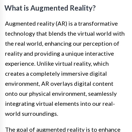
What is Augmented Reality?
Augmented reality (AR) is a transformative
technology that blends the virtual world with
the real world, enhancing our perception of
reality and providing a unique interactive
experience. Unlike virtual reality, which
creates a completely immersive digital
environment, AR overlays digital content
onto our physical environment, seamlessly
integrating virtual elements into our real-
world surroundings.
The goal of augmented reality is to enhance