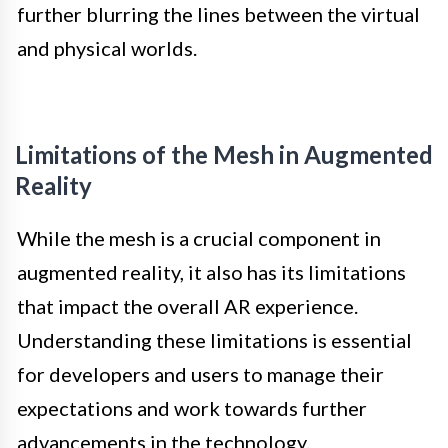
further blurring the lines between the virtual
and physical worlds.
Limitations of the Mesh in Augmented
Reality
While the mesh is a crucial component in
augmented reality, it also has its limitations
that impact the overall AR experience.
Understanding these limitations is essential
for developers and users to manage their
expectations and work towards further
advancements in the technology.