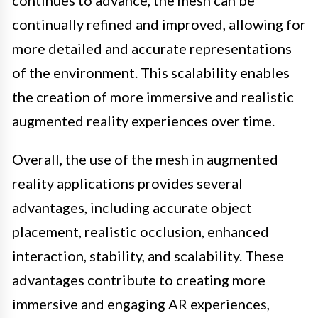
continues to advance, the mesh can be
continually refined and improved, allowing for
more detailed and accurate representations
of the environment. This scalability enables
the creation of more immersive and realistic
augmented reality experiences over time.
Overall, the use of the mesh in augmented
reality applications provides several
advantages, including accurate object
placement, realistic occlusion, enhanced
interaction, stability, and scalability. These
advantages contribute to creating more
immersive and engaging AR experiences,