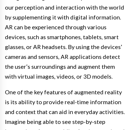
our perception and interaction with the world
by supplementing it with digital information.
AR can be experienced through various
devices, such as smartphones, tablets, smart
glasses, or AR headsets. By using the devices’
cameras and sensors, AR applications detect
the user’s surroundings and augment them
with virtual images, videos, or 3D models.
One of the key features of augmented reality
is its ability to provide real-time information
and context that can aid in everyday activities.
Imagine being able to see step-by-step