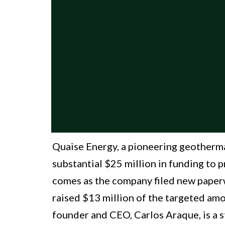
Quaise Energy, a pioneering geothermal
substantial $25 million in funding to p
comes as the company filed new paperw
raised $13 million of the targeted amo
founder and CEO, Carlos Araque, is a s