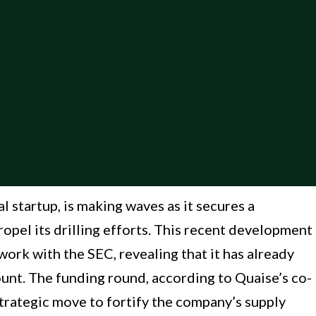
 startup, is making waves as it secures a
ropel its drilling efforts. This recent development
ork with the SEC, revealing that it has already
unt. The funding round, according to Quaise’s co-
trategic move to fortify the company’s supply