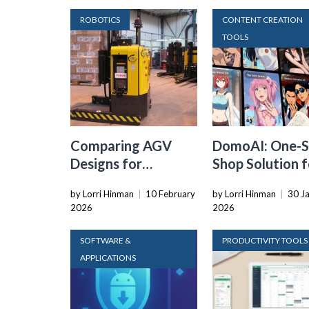
ROBOTICS
CONTENT CREATION
TOOLS
Comparing AGV
DomoAI: One-S
Designs for
Shop Solution f
Warehouse
Your Creative
by Lorri Hinman
|
10 February
by Lorri Hinman
|
30 J
Automation:
Purposes
2026
2026
Tradeoffs in Safety,
Recovery, and
SOFTWARE &
PRODUCTIVITY TOOLS
Operational Fit
APPLICATIONS