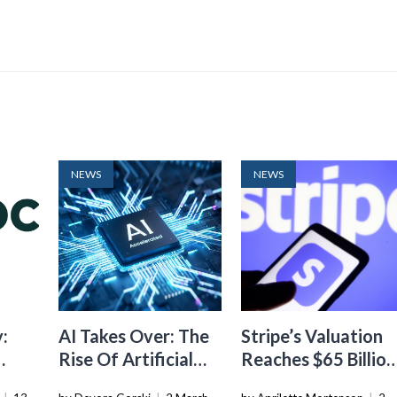
NEWS
NEWS
:
AI Takes Over: The
Stripe’s Valuation
Rise Of Artificial
Reaches $65 Billion
ith
Intelligence In
In Tender Offer