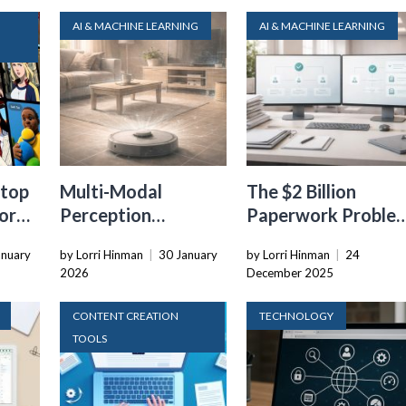
AI & MACHINE LEARNING
AI & MACHINE LEARNING
top
Multi-Modal
The $2 Billion
or
Perception
Paperwork Proble
Systems: Combining
AI Is Finally Solving
anuary
by Lorri Hinman
|
30 January
by Lorri Hinman
|
24
Vision, Language,
2026
December 2025
and Sensor Data
CONTENT CREATION
TECHNOLOGY
TOOLS