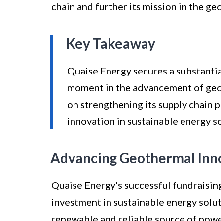
chain and further its mission in the g
Key Takeaway
Quaise Energy secures a substantial
moment in the advancement of geot
on strengthening its supply chain 
innovation in sustainable energy so
Advancing Geothermal Inn
Quaise Energy’s successful fundraisin
investment in sustainable energy solu
renewable and reliable source of powe