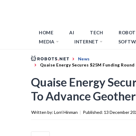
HOME
AI
TECH
ROBOT
MEDIA
INTERNET
SOFTW
News
Quaise Energy Secures $25M Funding Round 
Quaise Energy Secu
To Advance Geotherm
Written by:
Lorri Hinman
|
Published:
13 December 20