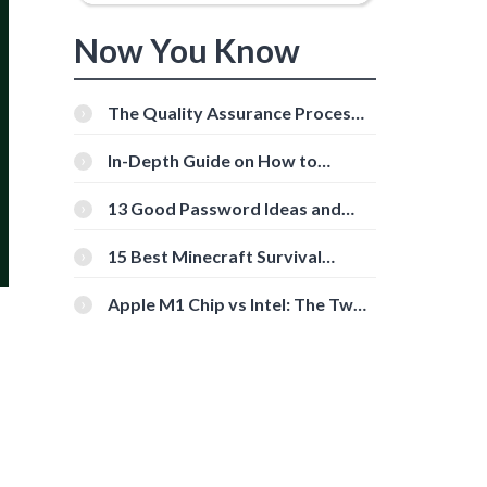
Now You Know
The Quality Assurance Process:
The Roles And Responsibilities
In-Depth Guide on How to
Download Instagram Videos
[Beginner-Friendly]
13 Good Password Ideas and
Tips for Secure Accounts
15 Best Minecraft Survival
Servers You Should Check Out
Apple M1 Chip vs Intel: The Two
Powerful Processors Compared