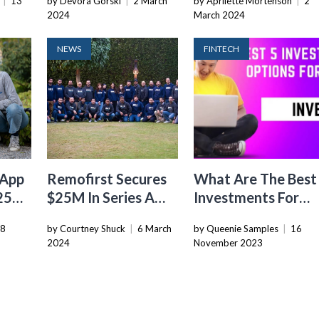
|
13
by Devora Gorski
|
2 March
by Aprilette Mortenson
|
2
Startups
2024
March 2024
NEWS
FINTECH
 App
Remofirst Secures
What Are The Best
$25M
$25M In Series A
Investments For
Funding To
2024
28
by Courtney Shuck
|
6 March
by Queenie Samples
|
16
Revolutionize
2024
November 2023
Global HR Tech
Space