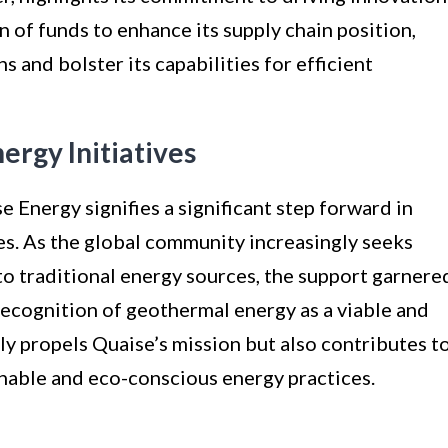
on of funds to enhance its supply chain position,
s and bolster its capabilities for efficient
rgy Initiatives
e Energy signifies a significant step forward in
es. As the global community increasingly seeks
to traditional energy sources, the support garnere
recognition of geothermal energy as a viable and
ly propels Quaise’s mission but also contributes t
able and eco-conscious energy practices.