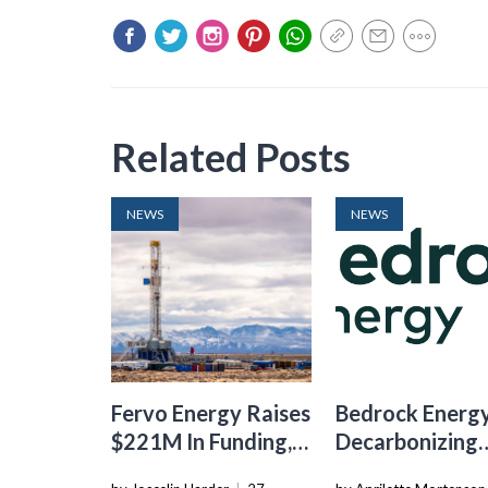
Related Posts
NEWS
NEWS
Fervo Energy Raises
Bedrock Energy
$221M In Funding,
Decarbonizing
Accelerating
Skyscrapers W