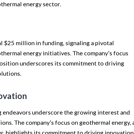
eothermal energy sector.
 $25 million in funding, signaling a pivotal
hermal energy initiatives. The company’s focus
position underscores its commitment to driving
lutions.
ovation
g endeavors underscore the growing interest and
tions. The company’s focus on geothermal energy, 
r, highlights its commitment to driving innovation