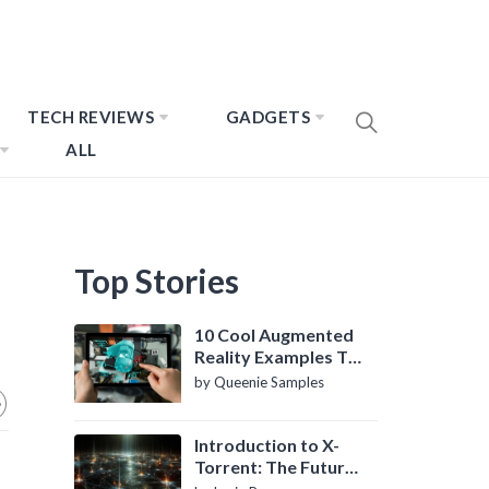
TECH REVIEWS
GADGETS
ALL
Top Stories
10 Cool Augmented
Reality Examples To
Know About
by Queenie Samples
Introduction to X-
Torrent: The Future
of P2P File Sharing