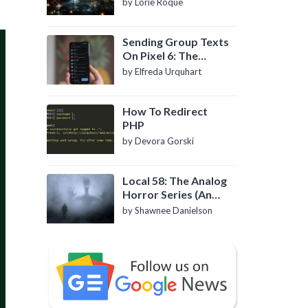
by Lorie Roque
Sending Group Texts
On Pixel 6: The
Definitive Guide
by Elfreda Urquhart
How To Redirect
PHP
by Devora Gorski
Local 58: The Analog
Horror Series (An
Introduction)
by Shawnee Danielson