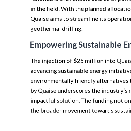
in the field. With the planned allocati
Quaise aims to streamline its operation
geothermal drilling.
Empowering Sustainable Ene
The injection of $25 million into Quais
advancing sustainable energy initiativ
environmentally friendly alternatives 
by Quaise underscores the industry’s 
impactful solution. The funding not on
the broader movement towards sustain