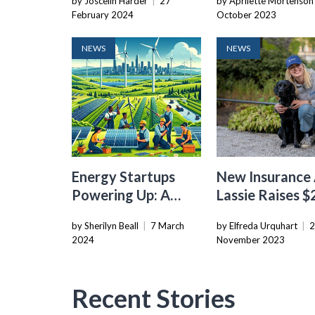
by Joscelin Harder
|
27
by Aprilette Mortenson
Geothermal
Geothermal
February 2024
October 2023
Innovation
Technology
NEWS
NEWS
Energy Startups
New Insurance
Powering Up: A
Lassie Raises 
Look At The
Series B Led By
by Sherilyn Beall
|
7 March
by Elfreda Urquhart
|
Changing
Balderton
2024
November 2023
Landscape Of
Venture Capital
Recent Stories