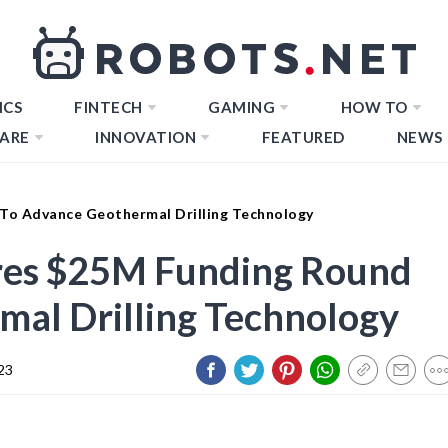
ICS
FINTECH
GAMING
HOW TO
ARE
INNOVATION
FEATURED
NEWS
To Advance Geothermal Drilling Technology
res $25M Funding Round
al Drilling Technology
23